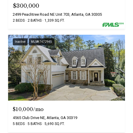
$300,000
2499 Peachtree Road NE Unit 703, Atlanta, GA 30305
2 BEDS
2 BATHS
1,339 SQ.FT.
Inactive
MLS® 7472945
$10,000/mo
4565 Club Drive NE, Atlanta, GA 30319
5 BEDS
5 BATHS
5,690 SQ.FT.