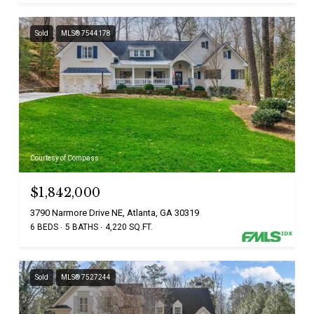
Sold
MLS® 7544178
Courtesy of Compass
$1,842,000
3790 Narmore Drive NE, Atlanta, GA 30319
6 BEDS
5 BATHS
4,220 SQ.FT.
Sold
MLS® 7527244