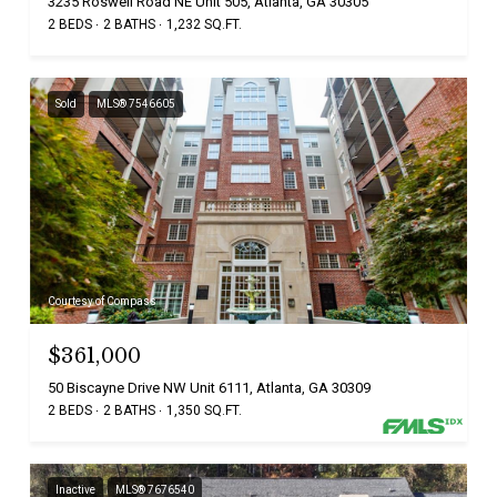
3235 Roswell Road NE Unit 505, Atlanta, GA 30305
2 BEDS
2 BATHS
1,232 SQ.FT.
Sold
MLS® 7546605
Courtesy of Compass
$361,000
50 Biscayne Drive NW Unit 6111, Atlanta, GA 30309
2 BEDS
2 BATHS
1,350 SQ.FT.
Inactive
MLS® 7676540