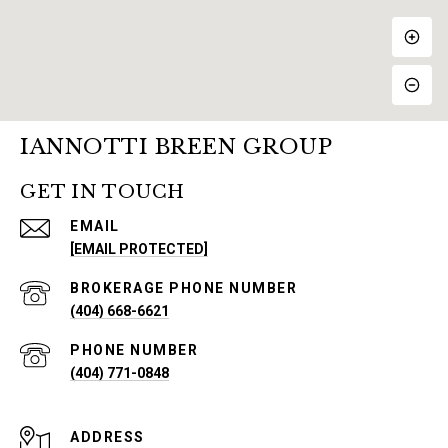
IANNOTTI BREEN GROUP
GET IN TOUCH
EMAIL
[EMAIL PROTECTED]
PHONE NUMBER
(404) 668-6621
PHONE NUMBER
(404) 771-0848
ADDRESS