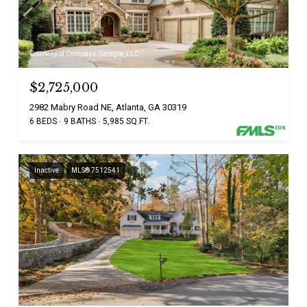
Courtesy of Compass Georgia, LLC
$2,725,000
2982 Mabry Road NE, Atlanta, GA 30319
6 BEDS
9 BATHS
5,985 SQ.FT.
Inactive
MLS® 7512541