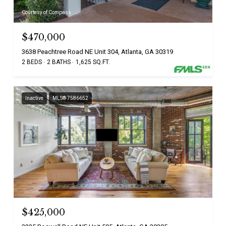
Courtesy of Compass
$470,000
3638 Peachtree Road NE Unit 304, Atlanta, GA 30319
2 BEDS
2 BATHS
1,625 SQ.FT.
Inactive
MLS® 7586652
$425,000