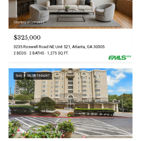
Courtesy of Compass
$325,000
3235 Roswell Road NE Unit 521, Atlanta, GA 30305
2 BEDS
2 BATHS
1,275 SQ.FT.
Sold
MLS® 7466047
Courtesy of Compass Georgia, LLC