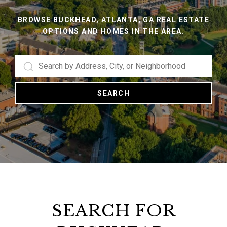
BROWSE BUCKHEAD, ATLANTA, GA REAL ESTATE
OPTIONS AND HOMES IN THE AREA.
SEARCH
SEARCH FOR