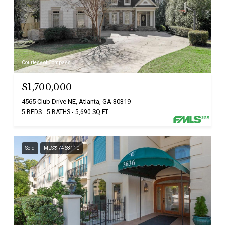
Courtesy of Compass
$1,700,000
4565 Club Drive NE, Atlanta, GA 30319
5 BEDS
5 BATHS
5,690 SQ.FT.
Sold
MLS® 7468110