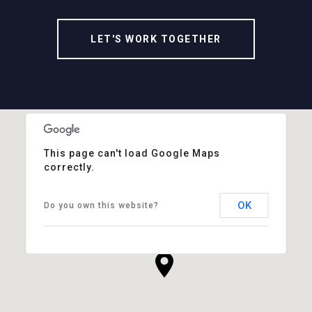
LET'S WORK TOGETHER
This page can't load Google Maps
correctly.
OK
Do you own this website?