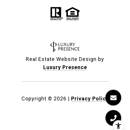
Real Estate Website Design by
Luxury Presence
Copyright ©
2026
|
Privacy Policy