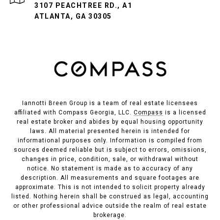
3107 PEACHTREE RD., A1
ATLANTA, GA 30305
Iannotti Breen Group is a team of real estate licensees
affiliated with Compass Georgia, LLC.
Compass
is a licensed
real estate broker and abides by equal housing opportunity
laws. All material presented herein is intended for
informational purposes only. Information is compiled from
sources deemed reliable but is subject to errors, omissions,
changes in price, condition, sale, or withdrawal without
notice. No statement is made as to accuracy of any
description. All measurements and square footages are
approximate. This is not intended to solicit property already
listed. Nothing herein shall be construed as legal, accounting
or other professional advice outside the realm of real estate
brokerage.