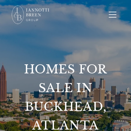
HOMES FOR
SALE IN
BUCKHEAD,
ATLANTA