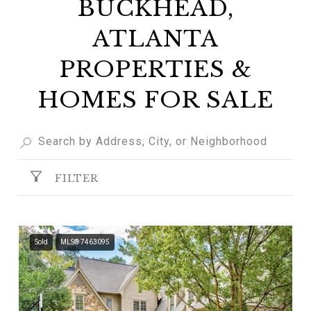
BUCKHEAD,
ATLANTA
PROPERTIES &
HOMES FOR SALE
FILTER
Sold
MLS® 7463095