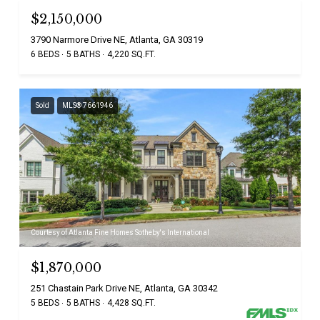
$2,150,000
3790 Narmore Drive NE, Atlanta, GA 30319
6 BEDS
5 BATHS
4,220 SQ.FT.
Sold
MLS® 7661946
Courtesy of Atlanta Fine Homes Sotheby's International
$1,870,000
251 Chastain Park Drive NE, Atlanta, GA 30342
5 BEDS
5 BATHS
4,428 SQ.FT.