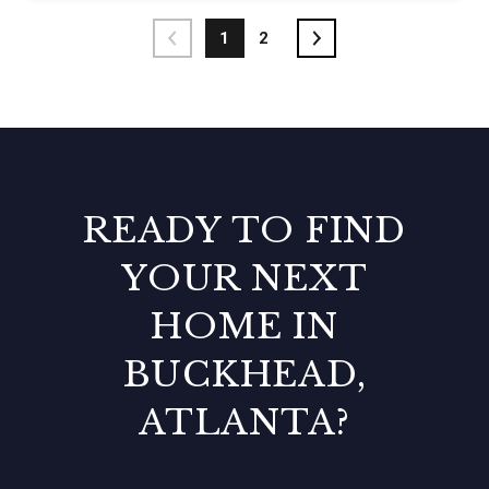
1
2
READY TO FIND
YOUR NEXT
HOME IN
BUCKHEAD,
ATLANTA?