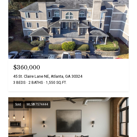
$360,000
45 St. Claire Lane NE, Atlanta, GA 30324
3 BEDS
2 BATHS
1,550 SQ.FT.
Sold
MLS® 7574444