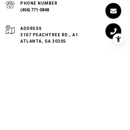
PHONE NUMBER
(404) 771-0848
ADDRESS
3107 PEACHTREE RD., A1
ATLANTA, GA 30305
Iannotti Breen Group is a team of real estate licensees
affiliated with Compass Georgia, LLC.
Compass
is a licensed
real estate broker and abides by equal housing opportunity
laws. All material presented herein is intended for
informational purposes only. Information is compiled from
sources deemed reliable but is subject to errors, omissions,
changes in price, condition, sale, or withdrawal without