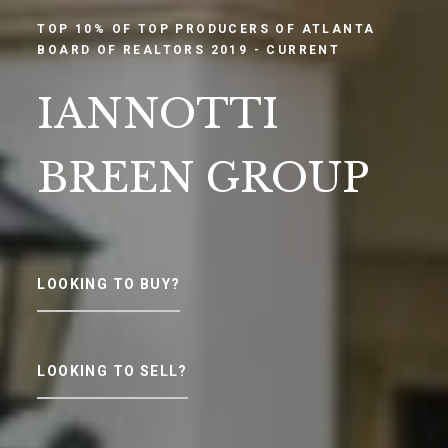
TOP 10% OF TOP PRODUCERS OF ATLANTA
BOARD OF REALTORS 2019 - CURRENT
IANNOTTI
BREEN GROUP
LOOKING TO BUY?
LOOKING TO SELL?