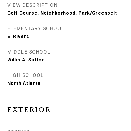
VIEW DESCRIPTION
Golf Course, Neighborhood, Park/Greenbelt
ELEMENTARY SCHOOL
E. Rivers
MIDDLE SCHOOL
Willis A. Sutton
HIGH SCHOOL
North Atlanta
EXTERIOR