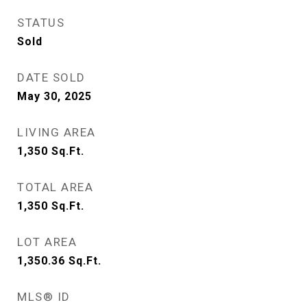
STATUS
Sold
DATE SOLD
May 30, 2025
LIVING AREA
1,350
Sq.Ft.
TOTAL AREA
1,350
Sq.Ft.
LOT AREA
1,350.36
Sq.Ft.
MLS® ID