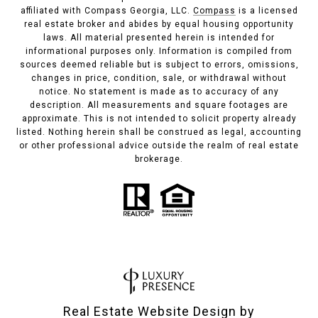
affiliated with Compass Georgia, LLC.
Compass
is a licensed
real estate broker and abides by equal housing opportunity
laws. All material presented herein is intended for
informational purposes only. Information is compiled from
sources deemed reliable but is subject to errors, omissions,
changes in price, condition, sale, or withdrawal without
notice. No statement is made as to accuracy of any
description. All measurements and square footages are
approximate. This is not intended to solicit property already
listed. Nothing herein shall be construed as legal, accounting
or other professional advice outside the realm of real estate
brokerage.
Real Estate Website Design by