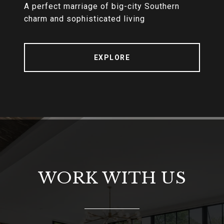
A perfect marriage of big-city Southern
charm and sophisticated living
EXPLORE
WORK WITH US