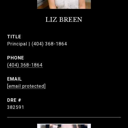
LIZ BREEN
TITLE
Principal | (404) 368-1864
PHONE
(404) 368-1864
EMAIL
[email protected]
DRE #
382591