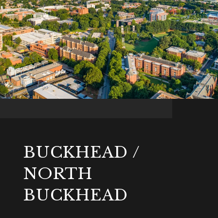
BUCKHEAD /
NORTH
BUCKHEAD