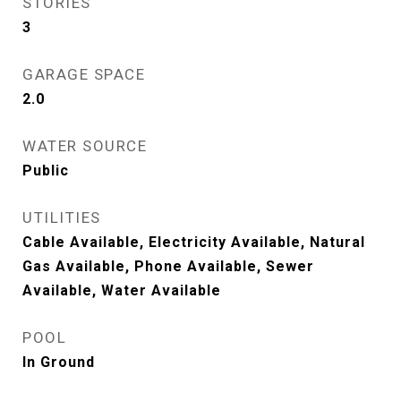
STORIES
3
GARAGE SPACE
2.0
WATER SOURCE
Public
UTILITIES
Cable Available, Electricity Available, Natural
Gas Available, Phone Available, Sewer
Available, Water Available
POOL
In Ground