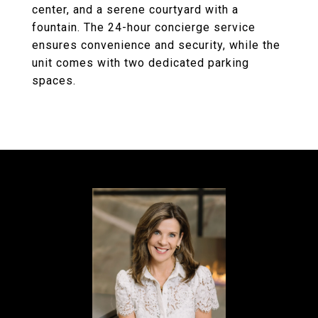
center, and a serene courtyard with a
fountain. The 24-hour concierge service
ensures convenience and security, while the
unit comes with two dedicated parking
spaces.