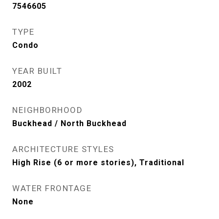
7546605
TYPE
Condo
YEAR BUILT
2002
NEIGHBORHOOD
Buckhead / North Buckhead
ARCHITECTURE STYLES
High Rise (6 or more stories), Traditional
WATER FRONTAGE
None