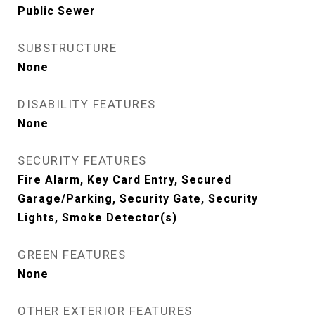
Public Sewer
SUBSTRUCTURE
None
DISABILITY FEATURES
None
SECURITY FEATURES
Fire Alarm, Key Card Entry, Secured
Garage/Parking, Security Gate, Security
Lights, Smoke Detector(s)
GREEN FEATURES
None
OTHER EXTERIOR FEATURES