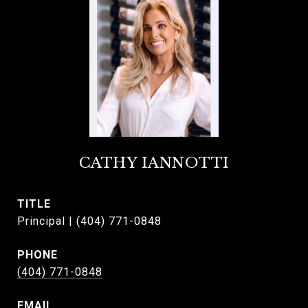
CATHY IANNOTTI
TITLE
Principal | (404) 771-0848
PHONE
(404) 771-0848
EMAIL