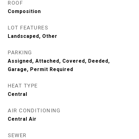
ROOF
Composition
LOT FEATURES
Landscaped, Other
PARKING
Assigned, Attached, Covered, Deeded,
Garage, Permit Required
HEAT TYPE
Central
AIR CONDITIONING
Central Air
SEWER