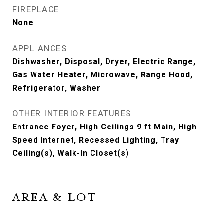
FIREPLACE
None
APPLIANCES
Dishwasher, Disposal, Dryer, Electric Range,
Gas Water Heater, Microwave, Range Hood,
Refrigerator, Washer
OTHER INTERIOR FEATURES
Entrance Foyer, High Ceilings 9 ft Main, High
Speed Internet, Recessed Lighting, Tray
Ceiling(s), Walk-In Closet(s)
AREA & LOT