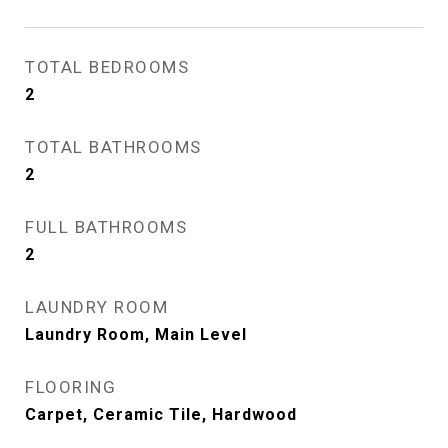
TOTAL BEDROOMS
2
TOTAL BATHROOMS
2
FULL BATHROOMS
2
LAUNDRY ROOM
Laundry Room, Main Level
FLOORING
Carpet, Ceramic Tile, Hardwood