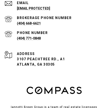
EMAIL
[EMAIL PROTECTED]
PHONE NUMBER
(404) 668-6621
PHONE NUMBER
(404) 771-0848
ADDRESS
3107 PEACHTREE RD., A1
ATLANTA, GA 30305
Iannotti Breen Group is a team of real estate licensees