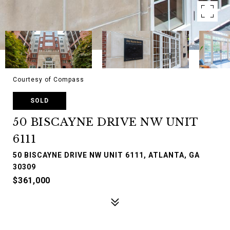
Courtesy of Compass
SOLD
50 BISCAYNE DRIVE NW UNIT
6111
50 BISCAYNE DRIVE NW UNIT 6111, ATLANTA, GA
30309
$361,000