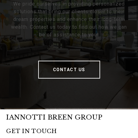
We pride ourselves in providing personalized
solutions that bring our clients closer to their
dream properties and enhance their long-term
wealth. Contact us today to find out how we can
be of assistance to you!
CONTACT US
IANNOTTI BREEN GROUP
GET IN TOUCH