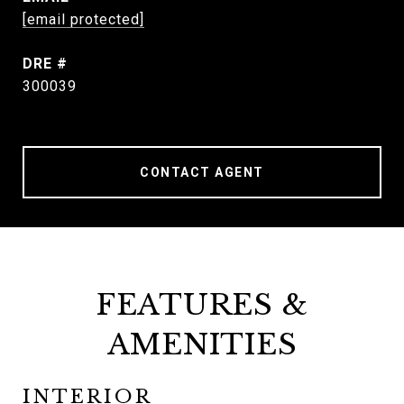
[email protected]
DRE #
300039
CONTACT AGENT
FEATURES &
AMENITIES
INTERIOR