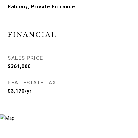
Balcony, Private Entrance
FINANCIAL
SALES PRICE
$361,000
REAL ESTATE TAX
$3,170/yr