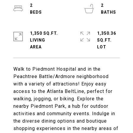
2
2
1,350 SQ.FT.
1,350.36
LIVING
SQ.FT.
Walk to Piedmont Hospital and in the
Peachtree Battle/Ardmore neighborhood
with a variety of attractions! Enjoy easy
access to the Atlanta BeltLine, perfect for
walking, jogging, or biking. Explore the
nearby Piedmont Park, a hub for outdoor
activities and community events. Indulge in
the diverse dining options and boutique
shopping experiences in the nearby areas of