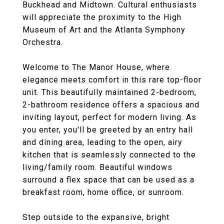
Buckhead and Midtown. Cultural enthusiasts
will appreciate the proximity to the High
Museum of Art and the Atlanta Symphony
Orchestra.
Welcome to The Manor House, where
elegance meets comfort in this rare top-floor
unit. This beautifully maintained 2-bedroom,
2-bathroom residence offers a spacious and
inviting layout, perfect for modern living. As
you enter, you'll be greeted by an entry hall
and dining area, leading to the open, airy
kitchen that is seamlessly connected to the
living/family room. Beautiful windows
surround a flex space that can be used as a
breakfast room, home office, or sunroom.
Step outside to the expansive, bright