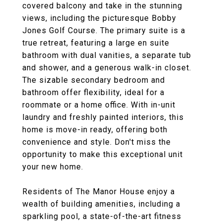
covered balcony and take in the stunning
views, including the picturesque Bobby
Jones Golf Course. The primary suite is a
true retreat, featuring a large en suite
bathroom with dual vanities, a separate tub
and shower, and a generous walk-in closet.
The sizable secondary bedroom and
bathroom offer flexibility, ideal for a
roommate or a home office. With in-unit
laundry and freshly painted interiors, this
home is move-in ready, offering both
convenience and style. Don't miss the
opportunity to make this exceptional unit
your new home.
Residents of The Manor House enjoy a
wealth of building amenities, including a
sparkling pool, a state-of-the-art fitness