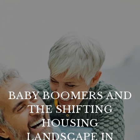
BABY BOOMERS AND
THE SHIFTING
HOUSING
LANDSCAPE IN