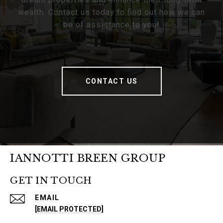
wealth. Contact us today to find out how we can
be of assistance to you!
CONTACT US
IANNOTTI BREEN GROUP
GET IN TOUCH
EMAIL
[EMAIL PROTECTED]