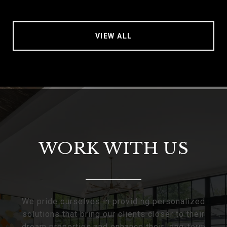
VIEW ALL
WORK WITH US
We pride ourselves in providing personalized
solutions that bring our clients closer to their
dream properties and enhance their long-term