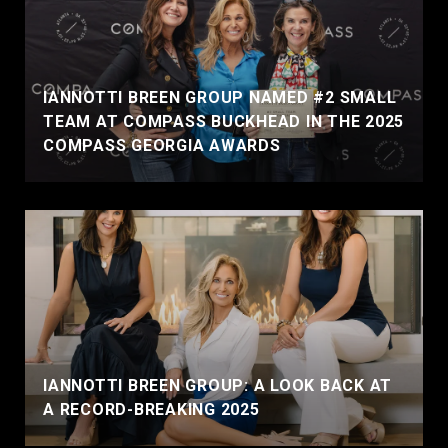
IANNOTTI BREEN GROUP NAMED #2 SMALL
TEAM AT COMPASS BUCKHEAD IN THE 2025
COMPASS GEORGIA AWARDS
IANNOTTI BREEN GROUP: A LOOK BACK AT
A RECORD-BREAKING 2025