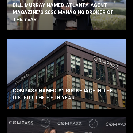
BILL MURRAY NAMED ATLANTA AGENT
MAGAZINE'S 2026 MANAGING BROKER OF
THE YEAR
COMPASS NAMED #1 BROKERAGE IN THE
U.S. FOR THE FIFTH YEAR