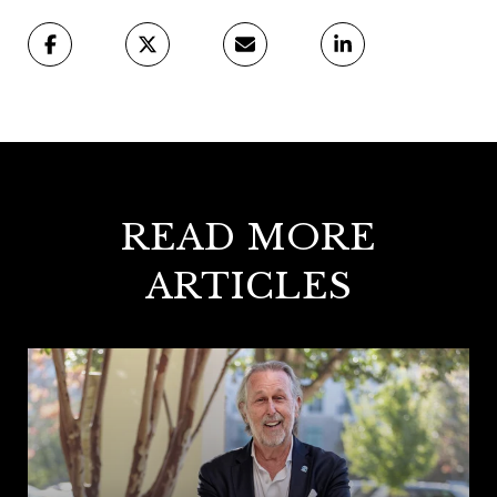
READ MORE
ARTICLES