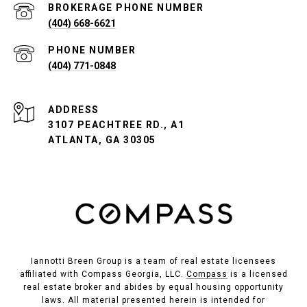
PHONE NUMBER
(404) 668-6621
PHONE NUMBER
(404) 771-0848
ADDRESS
3107 PEACHTREE RD., A1
ATLANTA, GA 30305
Iannotti Breen Group is a team of real estate licensees
affiliated with Compass Georgia, LLC.
Compass
is a licensed
real estate broker and abides by equal housing opportunity
laws. All material presented herein is intended for