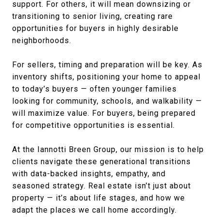
support. For others, it will mean downsizing or
transitioning to senior living, creating rare
opportunities for buyers in highly desirable
neighborhoods.
For sellers, timing and preparation will be key. As
inventory shifts, positioning your home to appeal
to today’s buyers — often younger families
looking for community, schools, and walkability —
will maximize value. For buyers, being prepared
for competitive opportunities is essential.
At the Iannotti Breen Group, our mission is to help
clients navigate these generational transitions
with data-backed insights, empathy, and
seasoned strategy. Real estate isn’t just about
property — it’s about life stages, and how we
adapt the places we call home accordingly.