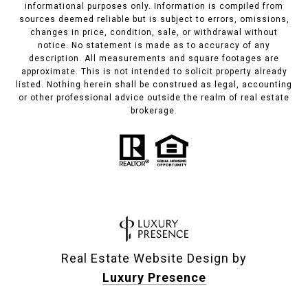
informational purposes only. Information is compiled from
sources deemed reliable but is subject to errors, omissions,
changes in price, condition, sale, or withdrawal without
notice. No statement is made as to accuracy of any
description. All measurements and square footages are
approximate. This is not intended to solicit property already
listed. Nothing herein shall be construed as legal, accounting
or other professional advice outside the realm of real estate
brokerage.
Real Estate Website Design by
Luxury Presence