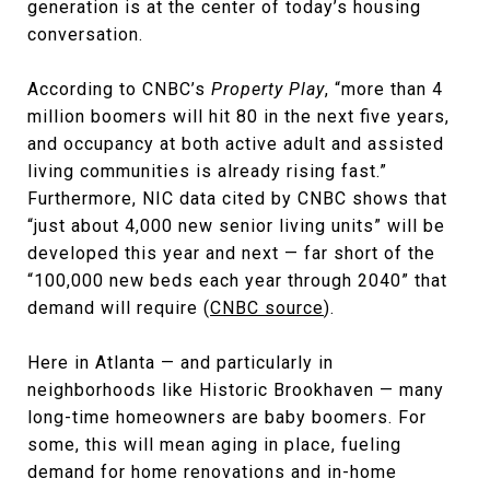
generation is at the center of today’s housing
conversation.
According to CNBC’s
Property Play
, “more than 4
million boomers will hit 80 in the next five years,
and occupancy at both active adult and assisted
living communities is already rising fast.”
Furthermore, NIC data cited by CNBC shows that
“just about 4,000 new senior living units” will be
developed this year and next — far short of the
“100,000 new beds each year through 2040” that
demand will require (
CNBC source
).
Here in Atlanta — and particularly in
neighborhoods like Historic Brookhaven — many
long-time homeowners are baby boomers. For
some, this will mean aging in place, fueling
demand for home renovations and in-home