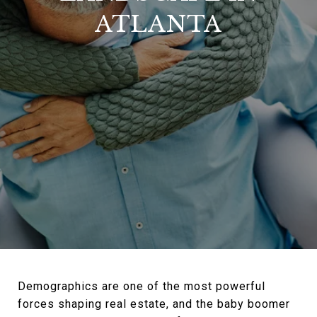
ATLANTA
Demographics are one of the most powerful
forces shaping real estate, and the baby boomer