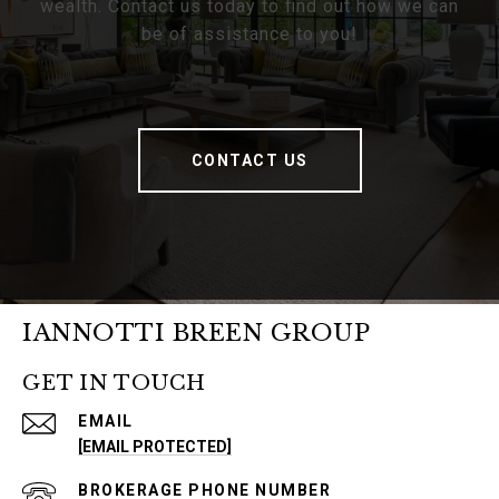
wealth. Contact us today to find out how we can
be of assistance to you!
CONTACT US
IANNOTTI BREEN GROUP
GET IN TOUCH
EMAIL
[EMAIL PROTECTED]
PHONE NUMBER