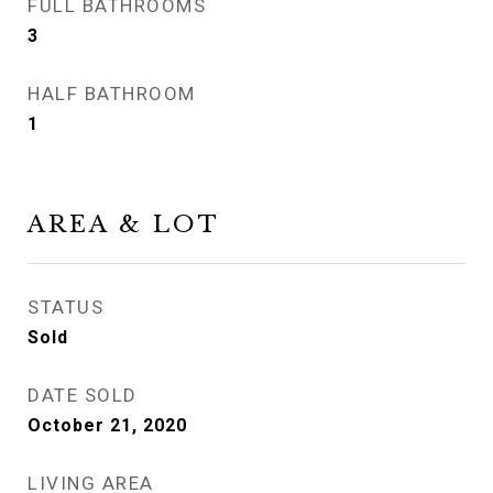
FULL BATHROOMS
3
HALF BATHROOM
1
AREA & LOT
STATUS
Sold
DATE SOLD
October 21, 2020
LIVING AREA