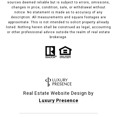
sources deemed reliable but is subject to errors, omissions,
changes in price, condition, sale, or withdrawal without
notice. No statement is made as to accuracy of any
description. All measurements and square footages are
approximate. This is not intended to solicit property already
listed. Nothing herein shall be construed as legal, accounting
or other professional advice outside the realm of real estate
brokerage.
Real Estate Website Design by
Luxury Presence