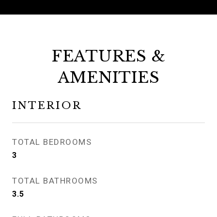
FEATURES &
AMENITIES
INTERIOR
TOTAL BEDROOMS
3
TOTAL BATHROOMS
3.5