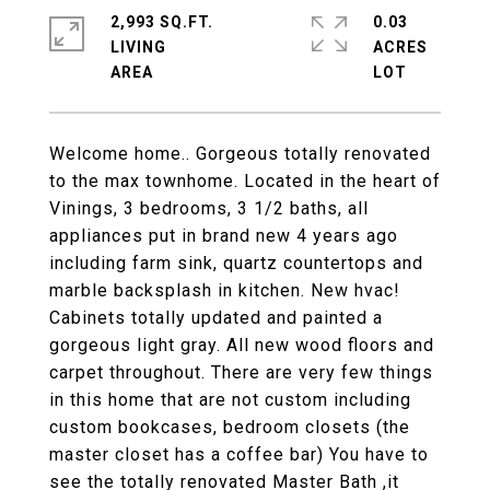
2,993 SQ.FT.
0.03
LIVING
ACRES
Welcome home.. Gorgeous totally renovated
to the max townhome. Located in the heart of
Vinings, 3 bedrooms, 3 1/2 baths, all
appliances put in brand new 4 years ago
including farm sink, quartz countertops and
marble backsplash in kitchen. New hvac!
Cabinets totally updated and painted a
gorgeous light gray. All new wood floors and
carpet throughout. There are very few things
in this home that are not custom including
custom bookcases, bedroom closets (the
master closet has a coffee bar) You have to
see the totally renovated Master Bath ,it