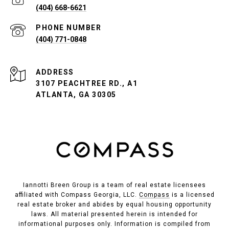
(404) 668-6621
PHONE NUMBER
(404) 771-0848
ADDRESS
3107 PEACHTREE RD., A1
ATLANTA, GA 30305
Iannotti Breen Group is a team of real estate licensees
affiliated with Compass Georgia, LLC.
Compass
is a licensed
real estate broker and abides by equal housing opportunity
laws. All material presented herein is intended for
informational purposes only. Information is compiled from