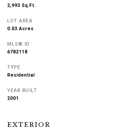
2,993
Sq.Ft.
LOT AREA
0.03
Acres
MLS® ID
6782118
TYPE
Residential
YEAR BUILT
2001
EXTERIOR