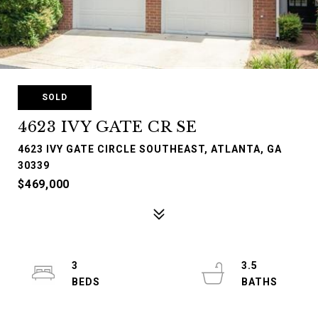
SOLD
4623 IVY GATE CR SE
4623 IVY GATE CIRCLE SOUTHEAST, ATLANTA, GA
30339
$469,000
3
3.5