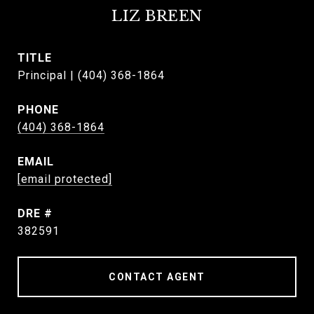
LIZ BREEN
TITLE
Principal | (404) 368-1864
PHONE
(404) 368-1864
EMAIL
[email protected]
DRE #
382591
CONTACT AGENT