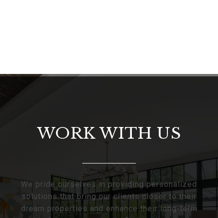
WORK WITH US
We pride ourselves in providing personalized
solutions that bring our clients closer to their
dream properties and enhance their long-term