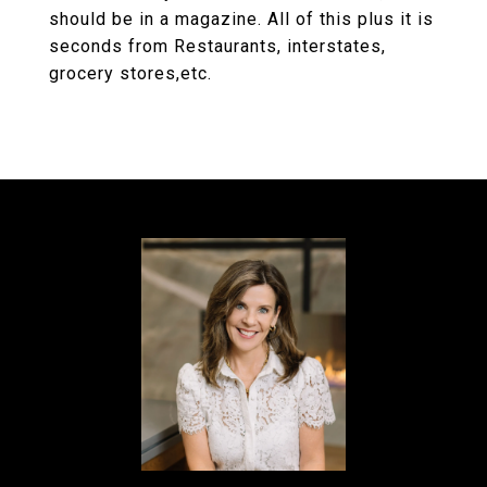
should be in a magazine. All of this plus it is
seconds from Restaurants, interstates,
grocery stores,etc.