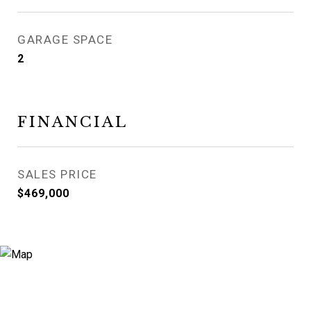
GARAGE SPACE
2
FINANCIAL
SALES PRICE
$469,000