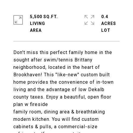
5,500 SQ.FT.
0.4
LIVING
ACRES
Don't miss this perfect family home in the
sought after swim/tennis Brittany
neighborhood, located in the heart of
Brookhaven! This "like-new" custom built
home provides the convenience of in-town
living and the advantage of low Dekalb
county taxes. Enjoy a beautiful, open floor
plan w fireside
family room, dining area & breathtaking
modern kitchen. You will find custom
cabinets & pulls, a commercial-size