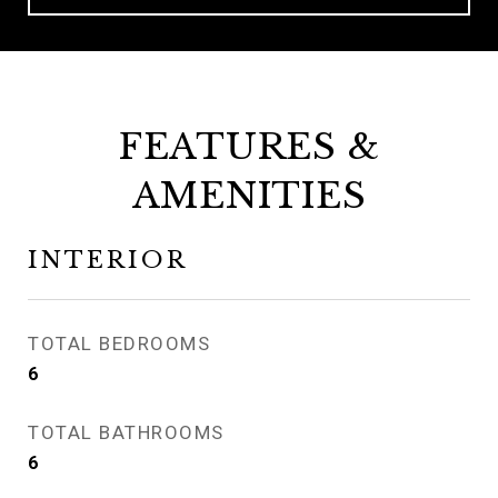
FEATURES &
AMENITIES
INTERIOR
TOTAL BEDROOMS
6
TOTAL BATHROOMS
6