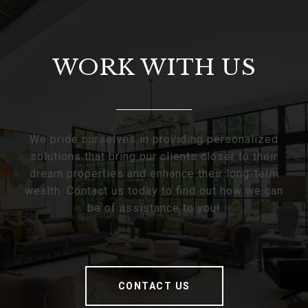
WORK WITH US
We pride ourselves in providing personalized
solutions that bring our clients closer to their
dream properties and enhance their long-term
wealth. Contact us today to find out how we can
be of assistance to you!
CONTACT US