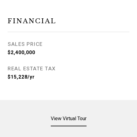
FINANCIAL
SALES PRICE
$2,400,000
REAL ESTATE TAX
$15,228/yr
View Virtual Tour