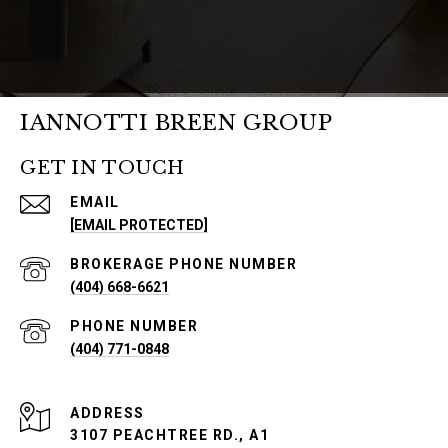
IANNOTTI BREEN GROUP
GET IN TOUCH
EMAIL
[EMAIL PROTECTED]
PHONE NUMBER
(404) 668-6621
PHONE NUMBER
(404) 771-0848
ADDRESS
3107 PEACHTREE RD., A1