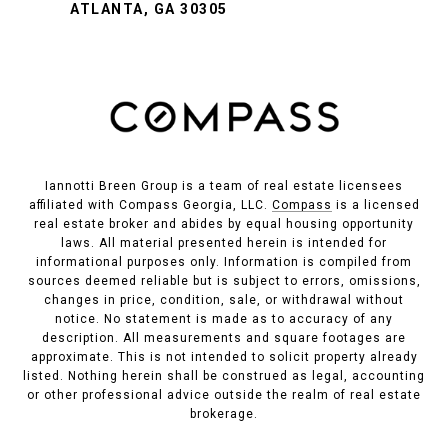
ATLANTA, GA 30305
Iannotti Breen Group is a team of real estate licensees
affiliated with Compass Georgia, LLC.
Compass
is a licensed
real estate broker and abides by equal housing opportunity
laws. All material presented herein is intended for
informational purposes only. Information is compiled from
sources deemed reliable but is subject to errors, omissions,
changes in price, condition, sale, or withdrawal without
notice. No statement is made as to accuracy of any
description. All measurements and square footages are
approximate. This is not intended to solicit property already
listed. Nothing herein shall be construed as legal, accounting
or other professional advice outside the realm of real estate
brokerage.