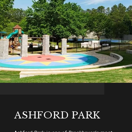
ASHFORD PARK