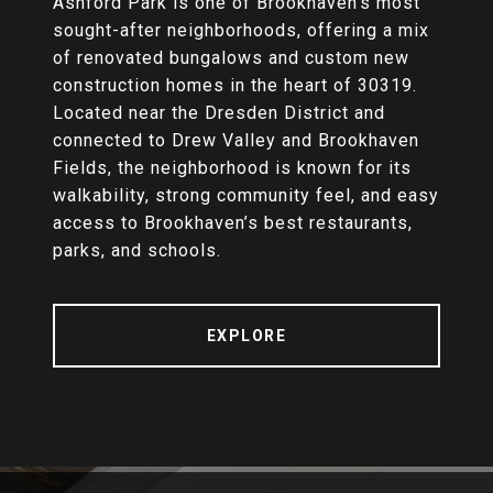
Ashford Park is one of Brookhaven’s most
sought-after neighborhoods, offering a mix
of renovated bungalows and custom new
construction homes in the heart of 30319.
Located near the Dresden District and
connected to Drew Valley and Brookhaven
Fields, the neighborhood is known for its
walkability, strong community feel, and easy
access to Brookhaven’s best restaurants,
parks, and schools.
EXPLORE