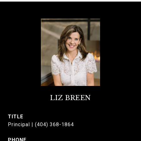
LIZ BREEN
TITLE
Principal | (404) 368-1864
PHONE