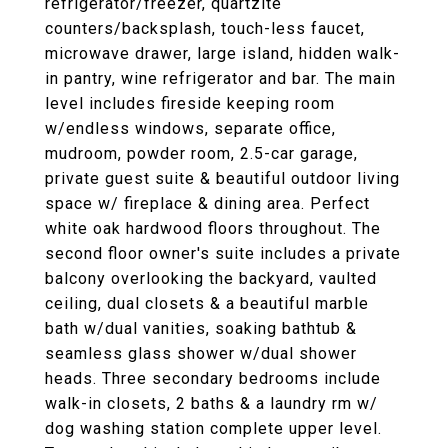
refrigerator/freezer, quartzite
counters/backsplash, touch-less faucet,
microwave drawer, large island, hidden walk-
in pantry, wine refrigerator and bar. The main
level includes fireside keeping room
w/endless windows, separate office,
mudroom, powder room, 2.5-car garage,
private guest suite & beautiful outdoor living
space w/ fireplace & dining area. Perfect
white oak hardwood floors throughout. The
second floor owner's suite includes a private
balcony overlooking the backyard, vaulted
ceiling, dual closets & a beautiful marble
bath w/dual vanities, soaking bathtub &
seamless glass shower w/dual shower
heads. Three secondary bedrooms include
walk-in closets, 2 baths & a laundry rm w/
dog washing station complete upper level.