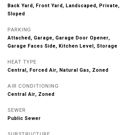
Back Yard, Front Yard, Landscaped, Private,
Sloped
PARKING
Attached, Garage, Garage Door Opener,
Garage Faces Side, Kitchen Level, Storage
HEAT TYPE
Central, Forced Air, Natural Gas, Zoned
AIR CONDITIONING
Central Air, Zoned
SEWER
Public Sewer
SUBSTRUCTURE