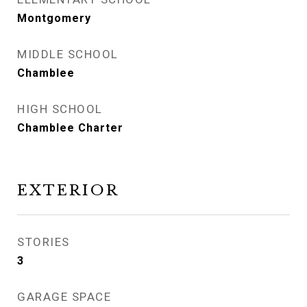
Montgomery
MIDDLE SCHOOL
Chamblee
HIGH SCHOOL
Chamblee Charter
EXTERIOR
STORIES
3
GARAGE SPACE