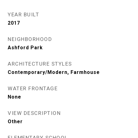
YEAR BUILT
2017
NEIGHBORHOOD
Ashford Park
ARCHITECTURE STYLES
Contemporary/Modern, Farmhouse
WATER FRONTAGE
None
VIEW DESCRIPTION
Other
ELEMENTARY SCHOOL