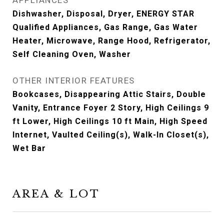
APPLIANCES
Dishwasher, Disposal, Dryer, ENERGY STAR
Qualified Appliances, Gas Range, Gas Water
Heater, Microwave, Range Hood, Refrigerator,
Self Cleaning Oven, Washer
OTHER INTERIOR FEATURES
Bookcases, Disappearing Attic Stairs, Double
Vanity, Entrance Foyer 2 Story, High Ceilings 9
ft Lower, High Ceilings 10 ft Main, High Speed
Internet, Vaulted Ceiling(s), Walk-In Closet(s),
Wet Bar
AREA & LOT