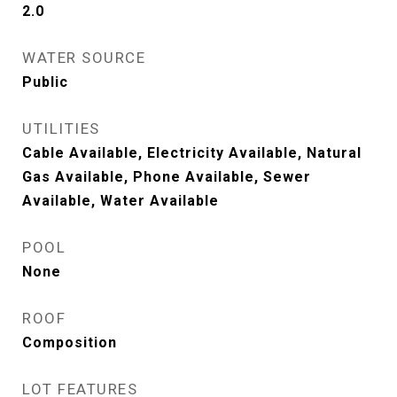
2.0
WATER SOURCE
Public
UTILITIES
Cable Available, Electricity Available, Natural
Gas Available, Phone Available, Sewer
Available, Water Available
POOL
None
ROOF
Composition
LOT FEATURES