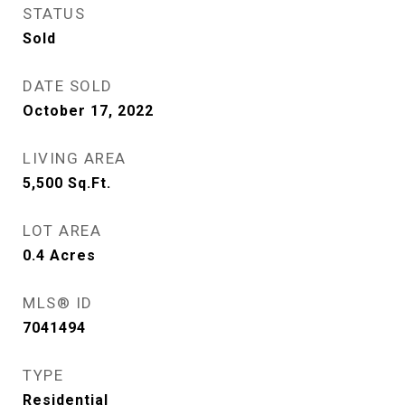
STATUS
Sold
DATE SOLD
October 17, 2022
LIVING AREA
5,500
Sq.Ft.
LOT AREA
0.4
Acres
MLS® ID
7041494
TYPE
Residential