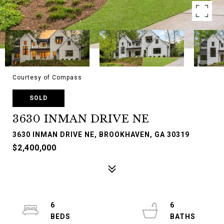
Courtesy of Compass
SOLD
3630 INMAN DRIVE NE
3630 INMAN DRIVE NE, BROOKHAVEN, GA 30319
$2,400,000
6
6