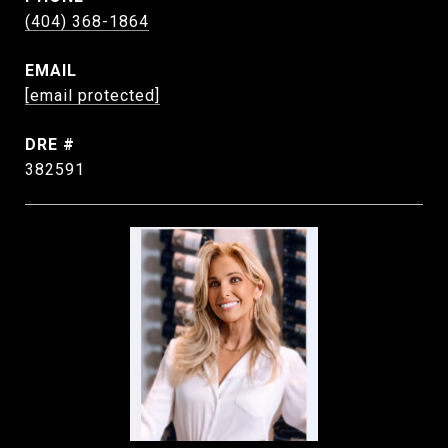
(404) 368-1864
EMAIL
[email protected]
DRE #
382591