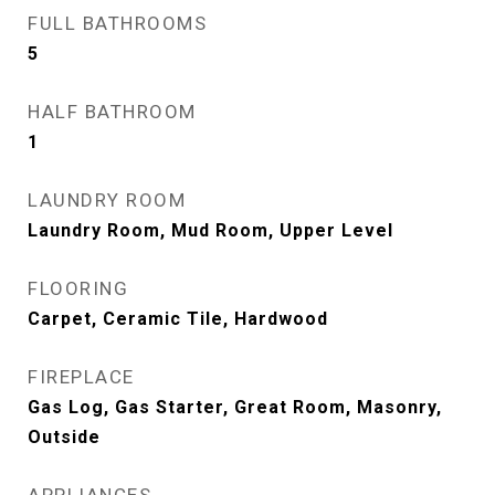
FULL BATHROOMS
5
HALF BATHROOM
1
LAUNDRY ROOM
Laundry Room, Mud Room, Upper Level
FLOORING
Carpet, Ceramic Tile, Hardwood
FIREPLACE
Gas Log, Gas Starter, Great Room, Masonry,
Outside