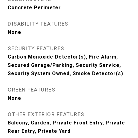
Concrete Perimeter
DISABILITY FEATURES
None
SECURITY FEATURES
Carbon Monoxide Detector(s), Fire Alarm,
Secured Garage/Parking, Security Service,
Security System Owned, Smoke Detector(s)
GREEN FEATURES
None
OTHER EXTERIOR FEATURES
Balcony, Garden, Private Front Entry, Private
Rear Entry, Private Yard