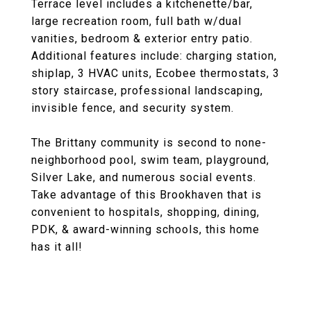
Terrace level includes a kitchenette/bar,
large recreation room, full bath w/dual
vanities, bedroom & exterior entry patio.
Additional features include: charging station,
shiplap, 3 HVAC units, Ecobee thermostats, 3
story staircase, professional landscaping,
invisible fence, and security system.
The Brittany community is second to none-
neighborhood pool, swim team, playground,
Silver Lake, and numerous social events.
Take advantage of this Brookhaven that is
convenient to hospitals, shopping, dining,
PDK, & award-winning schools, this home
has it all!