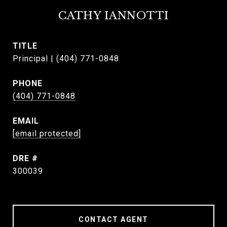
CATHY IANNOTTI
TITLE
Principal | (404) 771-0848
PHONE
(404) 771-0848
EMAIL
[email protected]
DRE #
300039
CONTACT AGENT