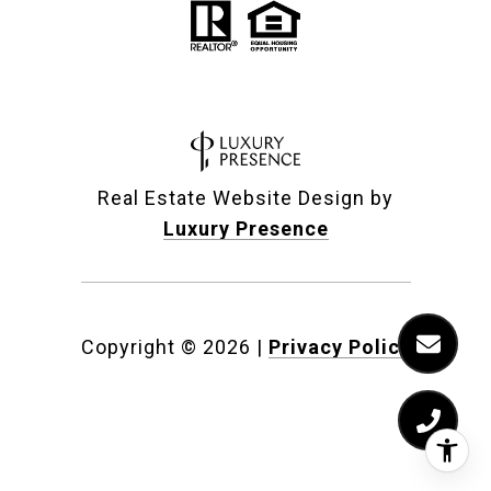
Real Estate Website Design by
Luxury Presence
Copyright ©
2026
|
Privacy Policy