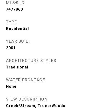
MLS® ID
7477860
TYPE
Residential
YEAR BUILT
2001
ARCHITECTURE STYLES
Traditional
WATER FRONTAGE
None
VIEW DESCRIPTION
Creek/Stream, Trees/Woods