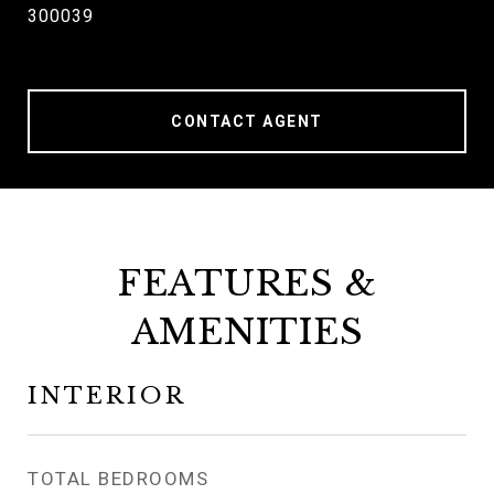
300039
CONTACT AGENT
FEATURES &
AMENITIES
INTERIOR
TOTAL BEDROOMS