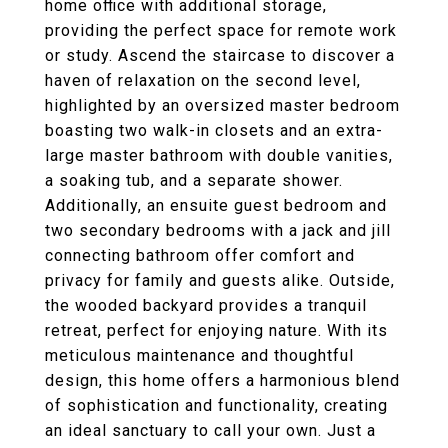
home office with additional storage,
providing the perfect space for remote work
or study. Ascend the staircase to discover a
haven of relaxation on the second level,
highlighted by an oversized master bedroom
boasting two walk-in closets and an extra-
large master bathroom with double vanities,
a soaking tub, and a separate shower.
Additionally, an ensuite guest bedroom and
two secondary bedrooms with a jack and jill
connecting bathroom offer comfort and
privacy for family and guests alike. Outside,
the wooded backyard provides a tranquil
retreat, perfect for enjoying nature. With its
meticulous maintenance and thoughtful
design, this home offers a harmonious blend
of sophistication and functionality, creating
an ideal sanctuary to call your own. Just a