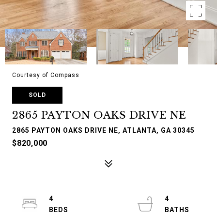
Courtesy of Compass
SOLD
2865 PAYTON OAKS DRIVE NE
2865 PAYTON OAKS DRIVE NE, ATLANTA, GA 30345
$820,000
4
4