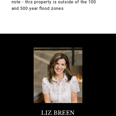
note - this property is outside of the 100
and 500 year flood zones.
LIZ BREEN