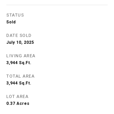
STATUS
Sold
DATE SOLD
July 10, 2025
LIVING AREA
3,944
Sq.Ft.
TOTAL AREA
3,944
Sq.Ft.
LOT AREA
0.37
Acres