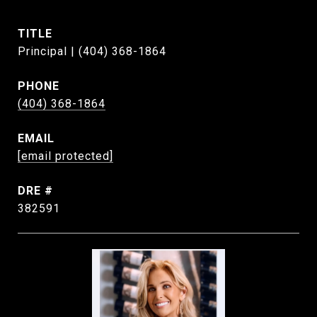
TITLE
Principal | (404) 368-1864
PHONE
(404) 368-1864
EMAIL
[email protected]
DRE #
382591