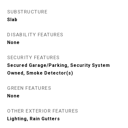
SUBSTRUCTURE
Slab
DISABILITY FEATURES
None
SECURITY FEATURES
Secured Garage/Parking, Security System
Owned, Smoke Detector(s)
GREEN FEATURES
None
OTHER EXTERIOR FEATURES
Lighting, Rain Gutters