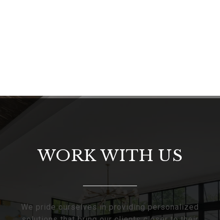
WORK WITH US
We pride ourselves in providing personalized
solutions that bring our clients closer to their