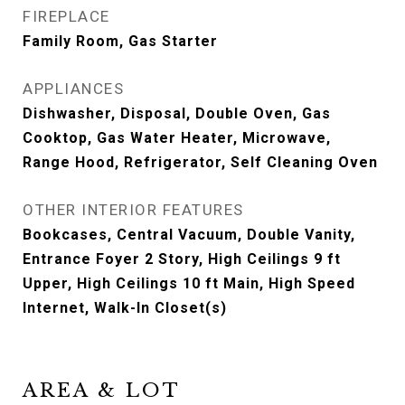
FIREPLACE
Family Room, Gas Starter
APPLIANCES
Dishwasher, Disposal, Double Oven, Gas
Cooktop, Gas Water Heater, Microwave,
Range Hood, Refrigerator, Self Cleaning Oven
OTHER INTERIOR FEATURES
Bookcases, Central Vacuum, Double Vanity,
Entrance Foyer 2 Story, High Ceilings 9 ft
Upper, High Ceilings 10 ft Main, High Speed
Internet, Walk-In Closet(s)
AREA & LOT