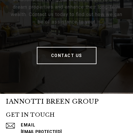
dream properties and enhance their long-term
wealth. Contact us today to find out how we can
be of assistance to you!
CONTACT US
IANNOTTI BREEN GROUP
GET IN TOUCH
EMAIL
[EMAIL PROTECTED]