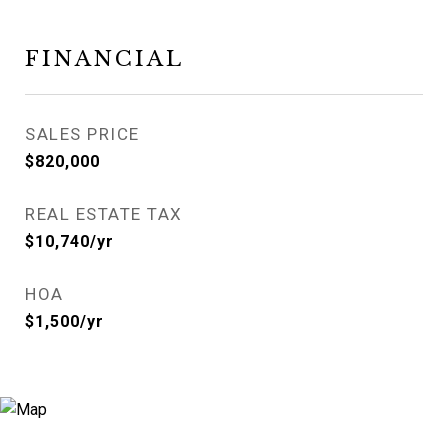
FINANCIAL
SALES PRICE
$820,000
REAL ESTATE TAX
$10,740/yr
HOA
$1,500/yr