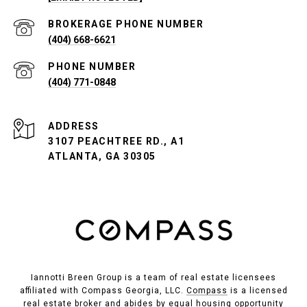
PHONE NUMBER
(404) 668-6621
PHONE NUMBER
(404) 771-0848
ADDRESS
3107 PEACHTREE RD., A1
ATLANTA, GA 30305
Iannotti Breen Group is a team of real estate licensees
affiliated with Compass Georgia, LLC.
Compass
is a licensed
real estate broker and abides by equal housing opportunity