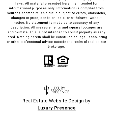
laws. All material presented herein is intended for
informational purposes only. Information is compiled from
sources deemed reliable but is subject to errors, omissions,
changes in price, condition, sale, or withdrawal without
notice. No statement is made as to accuracy of any
description. All measurements and square footages are
approximate. This is not intended to solicit property already
listed. Nothing herein shall be construed as legal, accounting
or other professional advice outside the realm of real estate
brokerage.
Real Estate Website Design by
Luxury Presence