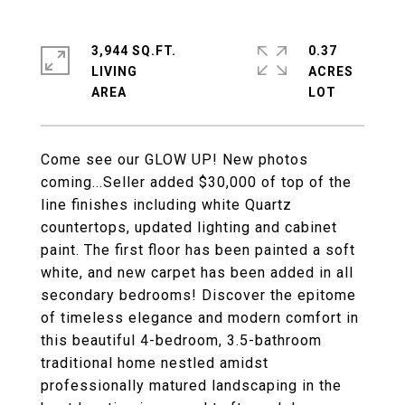
3,944 SQ.FT.
0.37
LIVING
ACRES
Come see our GLOW UP! New photos
coming...Seller added $30,000 of top of the
line finishes including white Quartz
countertops, updated lighting and cabinet
paint. The first floor has been painted a soft
white, and new carpet has been added in all
secondary bedrooms! Discover the epitome
of timeless elegance and modern comfort in
this beautiful 4-bedroom, 3.5-bathroom
traditional home nestled amidst
professionally matured landscaping in the