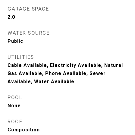
GARAGE SPACE
2.0
WATER SOURCE
Public
UTILITIES
Cable Available, Electricity Available, Natural
Gas Available, Phone Available, Sewer
Available, Water Available
POOL
None
ROOF
Composition