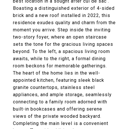
best location in a sought after cul de sac .
Boasting a distinguished exterior of 4-sided
brick and a new roof installed in 2022, this
residence exudes quality and charm from the
moment you arrive. Step inside the inviting
two-story foyer, where an open staircase
sets the tone for the gracious living spaces
beyond. To the left, a spacious living room
awaits, while to the right, a formal dining
room beckons for memorable gatherings.
The heart of the home lies in the well-
appointed kitchen, featuring sleek black
granite countertops, stainless steel
appliances, and ample storage, seamlessly
connecting to a family room adorned with
built-in bookcases and offering serene
views of the private wooded backyard.
Completing the main level is a convenient