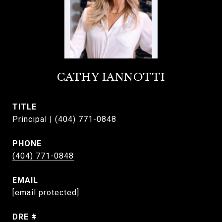
CATHY IANNOTTI
TITLE
Principal | (404) 771-0848
PHONE
(404) 771-0848
EMAIL
[email protected]
DRE #