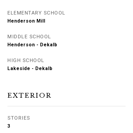
ELEMENTARY SCHOOL
Henderson Mill
MIDDLE SCHOOL
Henderson - Dekalb
HIGH SCHOOL
Lakeside - Dekalb
EXTERIOR
STORIES
3