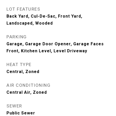
LOT FEATURES
Back Yard, Cul-De-Sac, Front Yard,
Landscaped, Wooded
PARKING
Garage, Garage Door Opener, Garage Faces
Front, Kitchen Level, Level Driveway
HEAT TYPE
Central, Zoned
AIR CONDITIONING
Central Air, Zoned
SEWER
Public Sewer