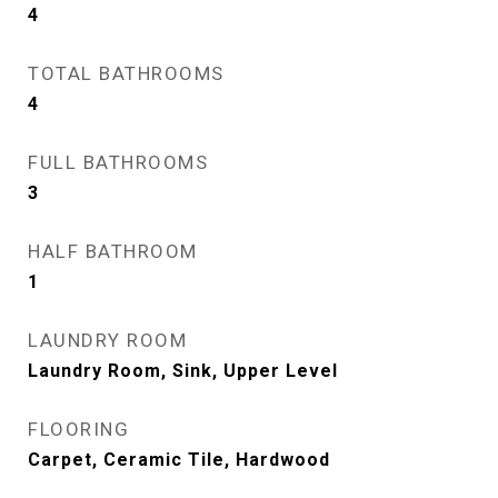
4
TOTAL BATHROOMS
4
FULL BATHROOMS
3
HALF BATHROOM
1
LAUNDRY ROOM
Laundry Room, Sink, Upper Level
FLOORING
Carpet, Ceramic Tile, Hardwood