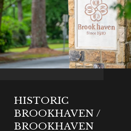
HISTORIC
BROOKHAVEN /
BROOKHAVEN