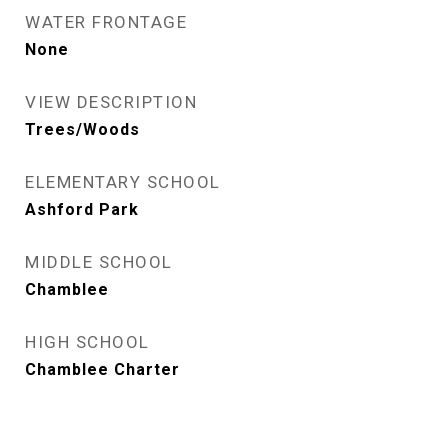
WATER FRONTAGE
None
VIEW DESCRIPTION
Trees/Woods
ELEMENTARY SCHOOL
Ashford Park
MIDDLE SCHOOL
Chamblee
HIGH SCHOOL
Chamblee Charter