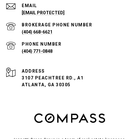
EMAIL
[EMAIL PROTECTED]
PHONE NUMBER
(404) 668-6621
PHONE NUMBER
(404) 771-0848
ADDRESS
3107 PEACHTREE RD., A1
ATLANTA, GA 30305