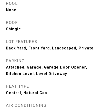
POOL
None
ROOF
Shingle
LOT FEATURES
Back Yard, Front Yard, Landscaped, Private
PARKING
Attached, Garage, Garage Door Opener,
Kitchen Level, Level Driveway
HEAT TYPE
Central, Natural Gas
AIR CONDITIONING