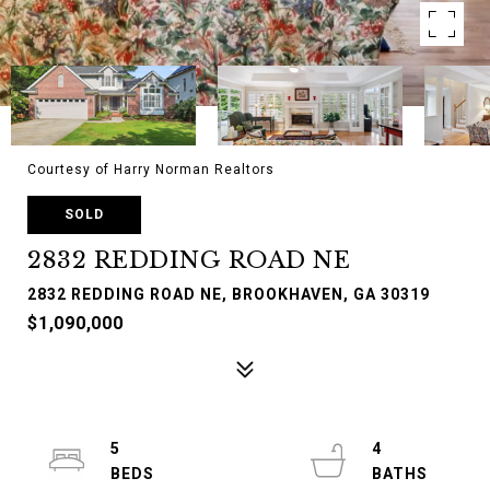
Courtesy of Harry Norman Realtors
SOLD
2832 REDDING ROAD NE
2832 REDDING ROAD NE, BROOKHAVEN, GA 30319
$1,090,000
5
4