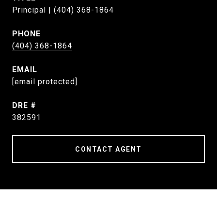
Principal | (404) 368-1864
PHONE
(404) 368-1864
EMAIL
[email protected]
DRE #
382591
CONTACT AGENT