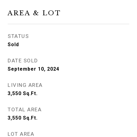
AREA & LOT
STATUS
Sold
DATE SOLD
September 10, 2024
LIVING AREA
3,550
Sq.Ft.
TOTAL AREA
3,550
Sq.Ft.
LOT AREA