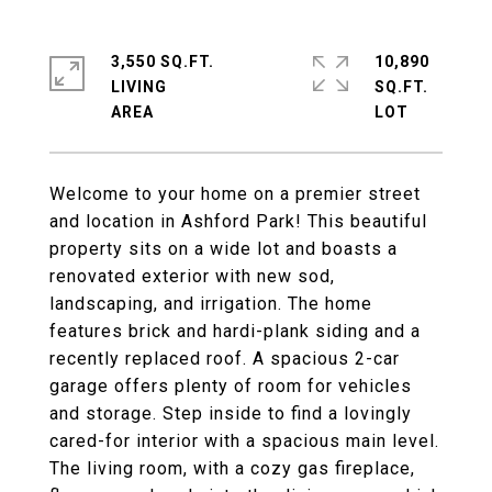
3,550 SQ.FT.
10,890
LIVING
SQ.FT.
Welcome to your home on a premier street
and location in Ashford Park! This beautiful
property sits on a wide lot and boasts a
renovated exterior with new sod,
landscaping, and irrigation. The home
features brick and hardi-plank siding and a
recently replaced roof. A spacious 2-car
garage offers plenty of room for vehicles
and storage. Step inside to find a lovingly
cared-for interior with a spacious main level.
The living room, with a cozy gas fireplace,