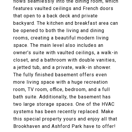
flows seamlessly into the dining room, which
features vaulted ceilings and French doors
that open to a back deck and private
backyard. The kitchen and breakfast area can
be opened to both the living and dining
rooms, creating a beautiful modern living
space. The main level also includes an
owner's suite with vaulted ceilings, a walk-in
closet, and a bathroom with double vanities,
a jetted tub, and a private, walk-in shower.
The fully finished basement offers even
more living space with a huge recreation
room, TV room, office, bedroom, and a full
bath suite. Additionally, the basement has
two large storage spaces. One of the HVAC
systems has been recently replaced. Make
this special property yours and enjoy all that
Brookhaven and Ashford Park have to offer!