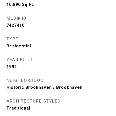
10,890
Sq.Ft.
MLS® ID
7427418
TYPE
Residential
YEAR BUILT
1992
NEIGHBORHOOD
Historic Brookhaven / Brookhaven
ARCHITECTURE STYLES
Traditional