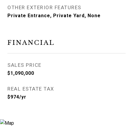
OTHER EXTERIOR FEATURES
Private Entrance, Private Yard, None
FINANCIAL
SALES PRICE
$1,090,000
REAL ESTATE TAX
$974/yr