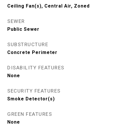
Ceiling Fan(s), Central Air, Zoned
SEWER
Public Sewer
SUBSTRUCTURE
Concrete Perimeter
DISABILITY FEATURES
None
SECURITY FEATURES
Smoke Detector(s)
GREEN FEATURES
None