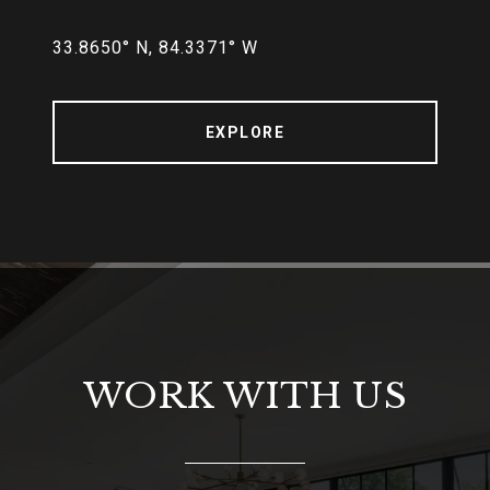
33.8650° N, 84.3371° W
EXPLORE
WORK WITH US