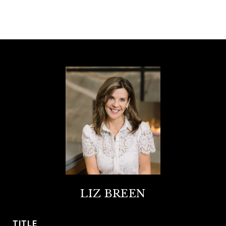
LIZ BREEN
TITLE