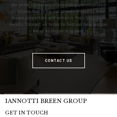
We pride ourselves in providing personalized
solutions that bring our clients closer to their
dream properties and enhance their long-term
wealth. Contact us today to find out how we can
be of assistance to you!
CONTACT US
IANNOTTI BREEN GROUP
GET IN TOUCH