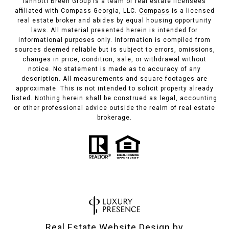
Iannotti Breen Group is a team of real estate licensees
affiliated with Compass Georgia, LLC.
Compass
is a licensed
real estate broker and abides by equal housing opportunity
laws. All material presented herein is intended for
informational purposes only. Information is compiled from
sources deemed reliable but is subject to errors, omissions,
changes in price, condition, sale, or withdrawal without
notice. No statement is made as to accuracy of any
description. All measurements and square footages are
approximate. This is not intended to solicit property already
listed. Nothing herein shall be construed as legal, accounting
or other professional advice outside the realm of real estate
brokerage.
Real Estate Website Design by