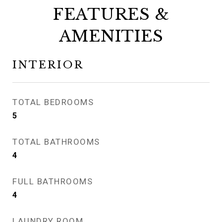
FEATURES &
AMENITIES
INTERIOR
TOTAL BEDROOMS
5
TOTAL BATHROOMS
4
FULL BATHROOMS
4
LAUNDRY ROOM