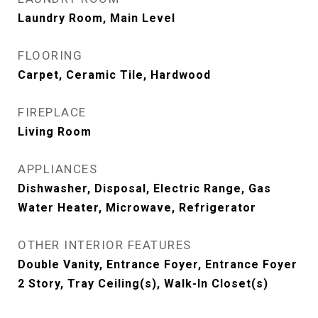
Laundry Room, Main Level
FLOORING
Carpet, Ceramic Tile, Hardwood
FIREPLACE
Living Room
APPLIANCES
Dishwasher, Disposal, Electric Range, Gas
Water Heater, Microwave, Refrigerator
OTHER INTERIOR FEATURES
Double Vanity, Entrance Foyer, Entrance Foyer
2 Story, Tray Ceiling(s), Walk-In Closet(s)