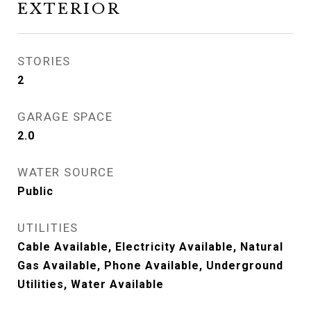
EXTERIOR
STORIES
2
GARAGE SPACE
2.0
WATER SOURCE
Public
UTILITIES
Cable Available, Electricity Available, Natural
Gas Available, Phone Available, Underground
Utilities, Water Available