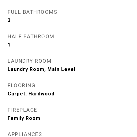
FULL BATHROOMS
3
HALF BATHROOM
1
LAUNDRY ROOM
Laundry Room, Main Level
FLOORING
Carpet, Hardwood
FIREPLACE
Family Room
APPLIANCES