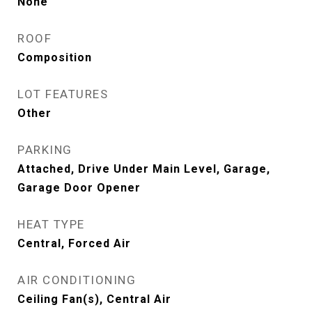
None
ROOF
Composition
LOT FEATURES
Other
PARKING
Attached, Drive Under Main Level, Garage,
Garage Door Opener
HEAT TYPE
Central, Forced Air
AIR CONDITIONING
Ceiling Fan(s), Central Air