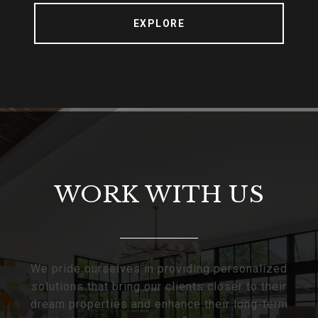
EXPLORE
WORK WITH US
We pride ourselves in providing personalized
solutions that bring our clients closer to their
dream properties and enhance their long-term