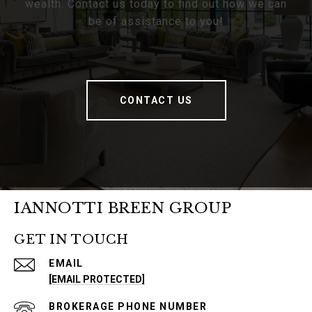
wealth. Contact us today to find out how we can
be of assistance to you!
CONTACT US
IANNOTTI BREEN GROUP
GET IN TOUCH
EMAIL
[EMAIL PROTECTED]
PHONE NUMBER