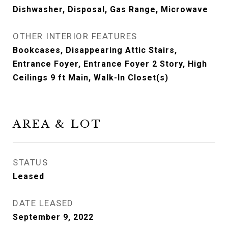
Dishwasher, Disposal, Gas Range, Microwave
OTHER INTERIOR FEATURES
Bookcases, Disappearing Attic Stairs,
Entrance Foyer, Entrance Foyer 2 Story, High
Ceilings 9 ft Main, Walk-In Closet(s)
AREA & LOT
STATUS
Leased
DATE LEASED
September 9, 2022