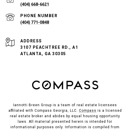
(404) 668-6621
PHONE NUMBER
(404) 771-0848
ADDRESS
3107 PEACHTREE RD., A1
ATLANTA, GA 30305
Iannotti Breen Group is a team of real estate licensees
affiliated with Compass Georgia, LLC.
Compass
is a licensed
real estate broker and abides by equal housing opportunity
laws. All material presented herein is intended for
informational purposes only. Information is compiled from