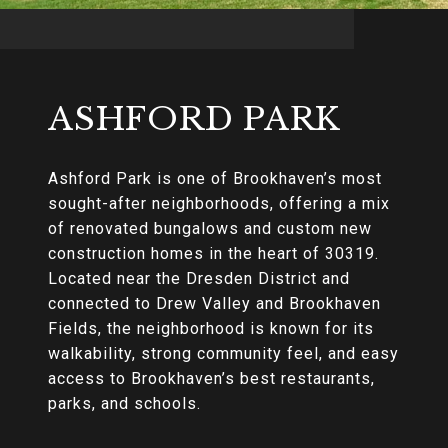
ASHFORD PARK
Ashford Park is one of Brookhaven’s most
sought-after neighborhoods, offering a mix
of renovated bungalows and custom new
construction homes in the heart of 30319.
Located near the Dresden District and
connected to Drew Valley and Brookhaven
Fields, the neighborhood is known for its
walkability, strong community feel, and easy
access to Brookhaven’s best restaurants,
parks, and schools.