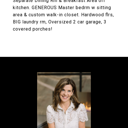
Separate Dining Rm & Breakfast Area off
kitchen. GENEROUS Master bedrm w sitting
area & custom walk-in closet. Hardwood flrs,
BIG laundry rm, Oversized 2 car garage, 3
covered porches!