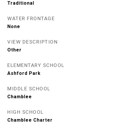
Traditional
WATER FRONTAGE
None
VIEW DESCRIPTION
Other
ELEMENTARY SCHOOL
Ashford Park
MIDDLE SCHOOL
Chamblee
HIGH SCHOOL
Chamblee Charter