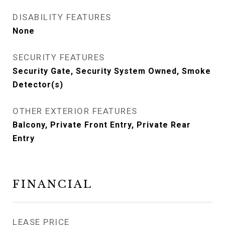
DISABILITY FEATURES
None
SECURITY FEATURES
Security Gate, Security System Owned, Smoke
Detector(s)
OTHER EXTERIOR FEATURES
Balcony, Private Front Entry, Private Rear
Entry
FINANCIAL
LEASE PRICE