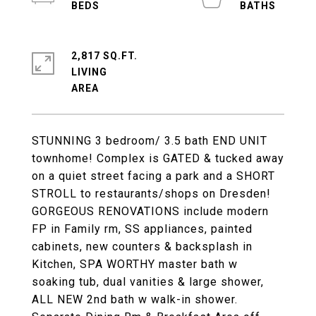
2,817 SQ.FT.
LIVING
STUNNING 3 bedroom/ 3.5 bath END UNIT
townhome! Complex is GATED & tucked away
on a quiet street facing a park and a SHORT
STROLL to restaurants/shops on Dresden!
GORGEOUS RENOVATIONS include modern
FP in Family rm, SS appliances, painted
cabinets, new counters & backsplash in
Kitchen, SPA WORTHY master bath w
soaking tub, dual vanities & large shower,
ALL NEW 2nd bath w walk-in shower.