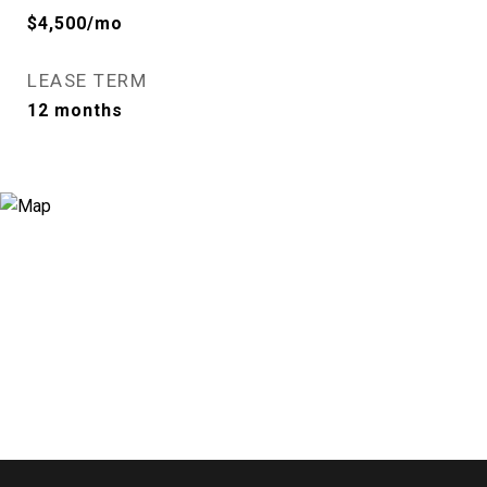
$4,500/mo
LEASE TERM
12 months