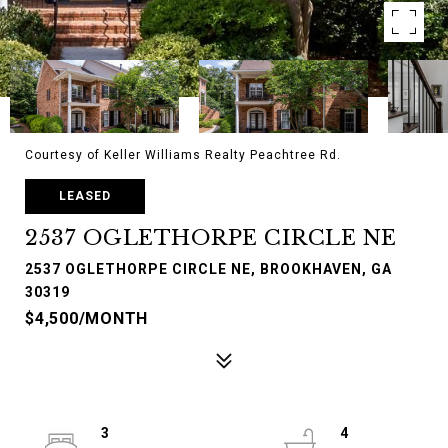
Courtesy of Keller Williams Realty Peachtree Rd.
LEASED
2537 OGLETHORPE CIRCLE NE
2537 OGLETHORPE CIRCLE NE, BROOKHAVEN, GA
30319
$4,500/MONTH
3
4