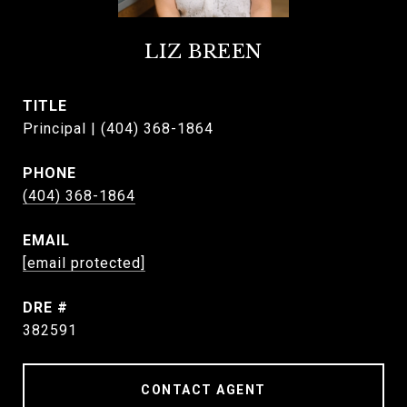
LIZ BREEN
TITLE
Principal | (404) 368-1864
PHONE
(404) 368-1864
EMAIL
[email protected]
DRE #
382591
CONTACT AGENT