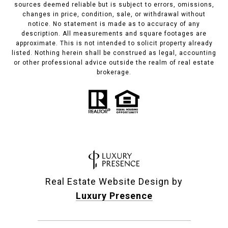
sources deemed reliable but is subject to errors, omissions,
changes in price, condition, sale, or withdrawal without
notice. No statement is made as to accuracy of any
description. All measurements and square footages are
approximate. This is not intended to solicit property already
listed. Nothing herein shall be construed as legal, accounting
or other professional advice outside the realm of real estate
brokerage.
Real Estate Website Design by
Luxury Presence