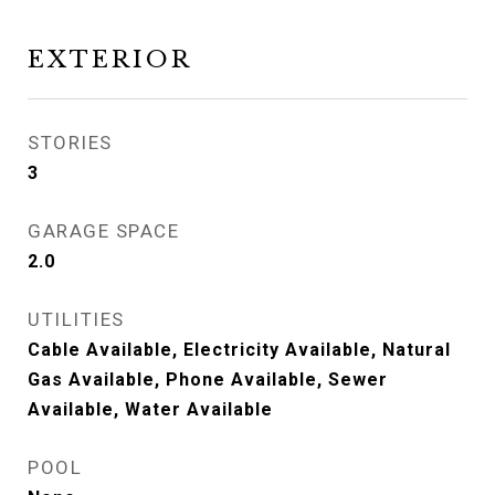
EXTERIOR
STORIES
3
GARAGE SPACE
2.0
UTILITIES
Cable Available, Electricity Available, Natural
Gas Available, Phone Available, Sewer
Available, Water Available
POOL