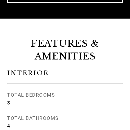
FEATURES &
AMENITIES
INTERIOR
TOTAL BEDROOMS
3
TOTAL BATHROOMS
4