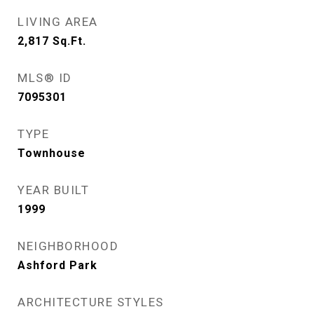
LIVING AREA
2,817
Sq.Ft.
MLS® ID
7095301
TYPE
Townhouse
YEAR BUILT
1999
NEIGHBORHOOD
Ashford Park
ARCHITECTURE STYLES