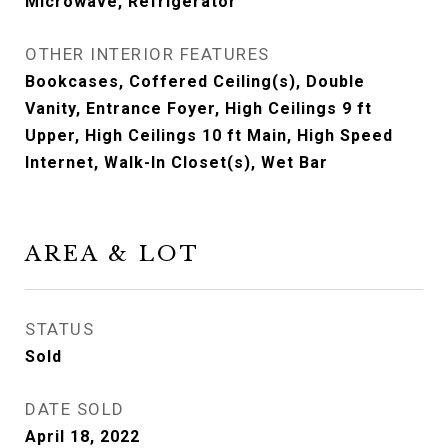
Microwave, Refrigerator
OTHER INTERIOR FEATURES
Bookcases, Coffered Ceiling(s), Double
Vanity, Entrance Foyer, High Ceilings 9 ft
Upper, High Ceilings 10 ft Main, High Speed
Internet, Walk-In Closet(s), Wet Bar
AREA & LOT
STATUS
Sold
DATE SOLD
April 18, 2022