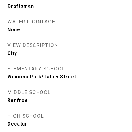
Craftsman
WATER FRONTAGE
None
VIEW DESCRIPTION
City
ELEMENTARY SCHOOL
Winnona Park/Talley Street
MIDDLE SCHOOL
Renfroe
HIGH SCHOOL
Decatur