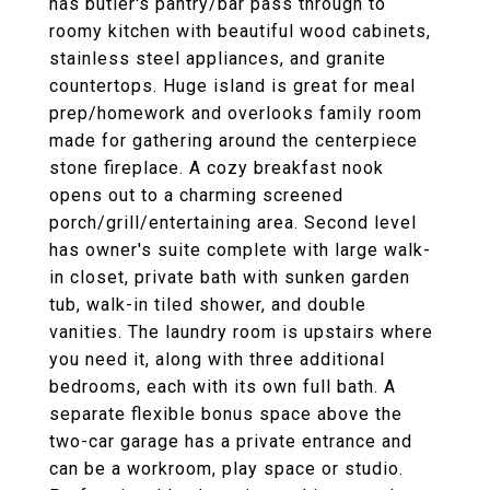
has butler's pantry/bar pass through to
roomy kitchen with beautiful wood cabinets,
stainless steel appliances, and granite
countertops. Huge island is great for meal
prep/homework and overlooks family room
made for gathering around the centerpiece
stone fireplace. A cozy breakfast nook
opens out to a charming screened
porch/grill/entertaining area. Second level
has owner's suite complete with large walk-
in closet, private bath with sunken garden
tub, walk-in tiled shower, and double
vanities. The laundry room is upstairs where
you need it, along with three additional
bedrooms, each with its own full bath. A
separate flexible bonus space above the
two-car garage has a private entrance and
can be a workroom, play space or studio.