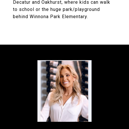
Decatur and Oakhurst, where kids can walk
to school or the huge park/playground
behind Winnona Park Elementary.