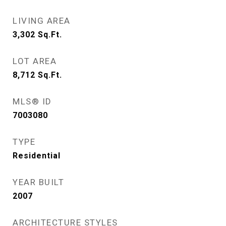
LIVING AREA
3,302
Sq.Ft.
LOT AREA
8,712
Sq.Ft.
MLS® ID
7003080
TYPE
Residential
YEAR BUILT
2007
ARCHITECTURE STYLES