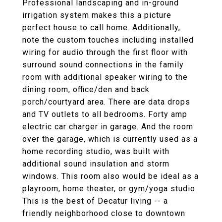
Professional landscaping and in-ground
irrigation system makes this a picture
perfect house to call home. Additionally,
note the custom touches including installed
wiring for audio through the first floor with
surround sound connections in the family
room with additional speaker wiring to the
dining room, office/den and back
porch/courtyard area. There are data drops
and TV outlets to all bedrooms. Forty amp
electric car charger in garage. And the room
over the garage, which is currently used as a
home recording studio, was built with
additional sound insulation and storm
windows. This room also would be ideal as a
playroom, home theater, or gym/yoga studio.
This is the best of Decatur living -- a
friendly neighborhood close to downtown