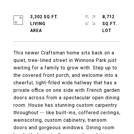
3,302 SQ.FT.
8,712
LIVING
SQ.FT.
This newer Craftsman home sits back on a
quiet, tree-lined street in Winnona Park just
waiting for a family to grow with. Step up to
the covered front porch, and welcome into a
cheerful, light-filled wide hallway that has a
private office on one side with French garden
doors across from a spectacular open dining
room. House has stunning custom carpentry
throughout -- like built-ins, coffered ceilings,
wainscoting, custom cabinetry, transom
doors and gorgeous windows. Dining room