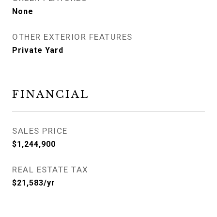
None
OTHER EXTERIOR FEATURES
Private Yard
FINANCIAL
SALES PRICE
$1,244,900
REAL ESTATE TAX
$21,583/yr