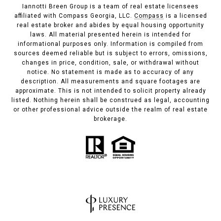
Iannotti Breen Group is a team of real estate licensees
affiliated with Compass Georgia, LLC.
Compass
is a licensed
real estate broker and abides by equal housing opportunity
laws. All material presented herein is intended for
informational purposes only. Information is compiled from
sources deemed reliable but is subject to errors, omissions,
changes in price, condition, sale, or withdrawal without
notice. No statement is made as to accuracy of any
description. All measurements and square footages are
approximate. This is not intended to solicit property already
listed. Nothing herein shall be construed as legal, accounting
or other professional advice outside the realm of real estate
brokerage.