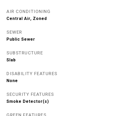
AIR CONDITIONING
Central Air, Zoned
SEWER
Public Sewer
SUBSTRUCTURE
Slab
DISABILITY FEATURES
None
SECURITY FEATURES
Smoke Detector(s)
GREEN FEATURES