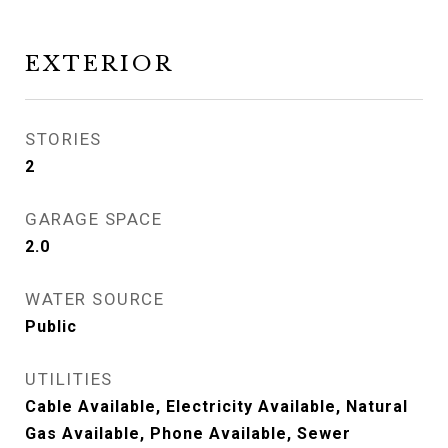
EXTERIOR
STORIES
2
GARAGE SPACE
2.0
WATER SOURCE
Public
UTILITIES
Cable Available, Electricity Available, Natural
Gas Available, Phone Available, Sewer