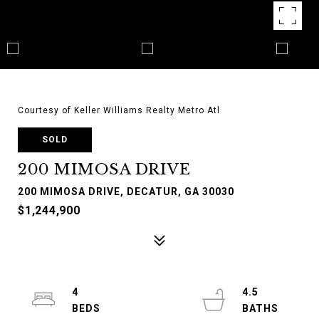
Courtesy of Keller Williams Realty Metro Atl
SOLD
200 MIMOSA DRIVE
200 MIMOSA DRIVE, DECATUR, GA 30030
$1,244,900
4
4.5