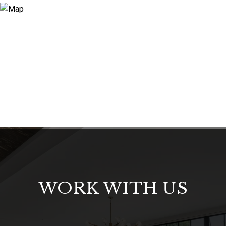
WORK WITH US