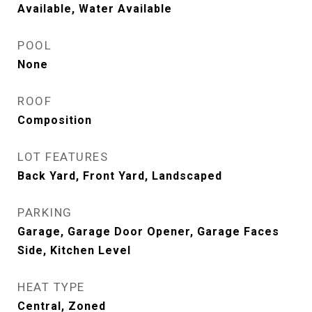
Available, Water Available
POOL
None
ROOF
Composition
LOT FEATURES
Back Yard, Front Yard, Landscaped
PARKING
Garage, Garage Door Opener, Garage Faces
Side, Kitchen Level
HEAT TYPE
Central, Zoned