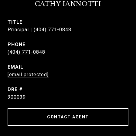
CATHY IANNOTTI
TITLE
Principal | (404) 771-0848
PHONE
(404) 771-0848
EMAIL
[email protected]
DRE #
300039
CONTACT AGENT