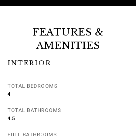
FEATURES &
AMENITIES
INTERIOR
TOTAL BEDROOMS
4
TOTAL BATHROOMS
4.5
FULL BATHROOMS