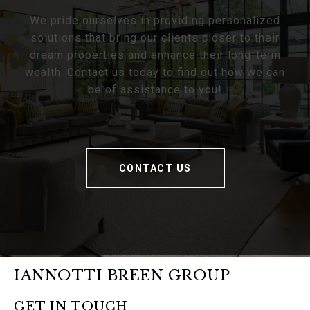
We pride ourselves in providing personalized
solutions that bring our clients closer to their
dream properties and enhance their long-term
wealth. Contact us today to find out how we can
be of assistance to you!
CONTACT US
IANNOTTI BREEN GROUP
GET IN TOUCH