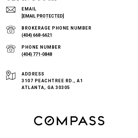
EMAIL
[EMAIL PROTECTED]
PHONE NUMBER
(404) 668-6621
PHONE NUMBER
(404) 771-0848
ADDRESS
3107 PEACHTREE RD., A1
ATLANTA, GA 30305