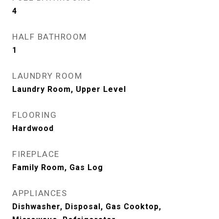
4
HALF BATHROOM
1
LAUNDRY ROOM
Laundry Room, Upper Level
FLOORING
Hardwood
FIREPLACE
Family Room, Gas Log
APPLIANCES
Dishwasher, Disposal, Gas Cooktop,