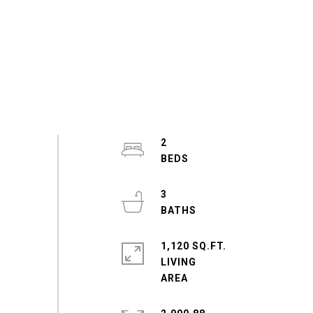
2
3
1,120 SQ.FT.
LIVING