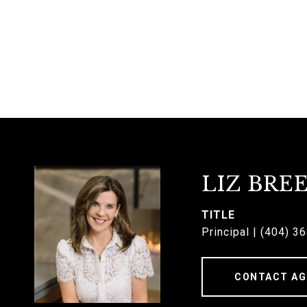
LIZ BRE
TITLE
Principal | (404) 3
CONTACT AG