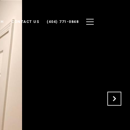
CH
CONTACT US
(404) 771-0848