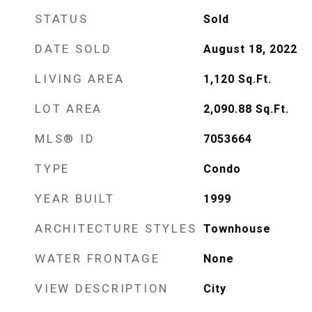
STATUS
Sold
DATE SOLD
August 18, 2022
LIVING AREA
1,120
Sq.Ft.
LOT AREA
2,090.88
Sq.Ft.
MLS® ID
7053664
TYPE
Condo
YEAR BUILT
1999
ARCHITECTURE STYLES
Townhouse
WATER FRONTAGE
None
VIEW DESCRIPTION
City