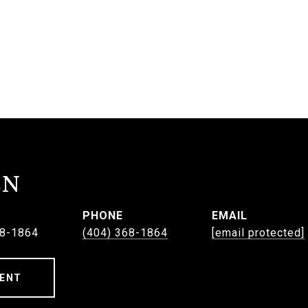
EN
PHONE
EMAIL
68-1864
(404) 368-1864
[email protected]
ENT