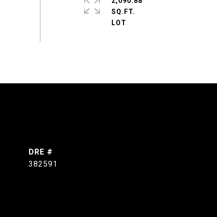
2,090.88
SQ.FT.
DRE #
382591