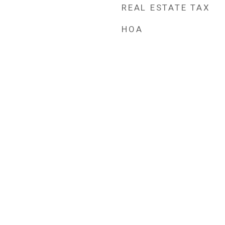
REAL ESTATE TAX
HOA