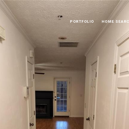
PORTFOLIO
HOME SEAR