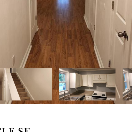
CLE SE