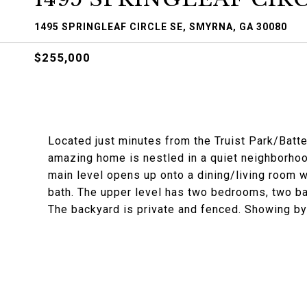
1495 SPRINGLEAF CIRCLE SE, SMYRNA, GA 30080
$255,000
Located just minutes from the Truist Park/Batt
amazing home is nestled in a quiet neighborho
main level opens up onto a dining/living room wi
bath. The upper level has two bedrooms, two ba
The backyard is private and fenced. Showing by