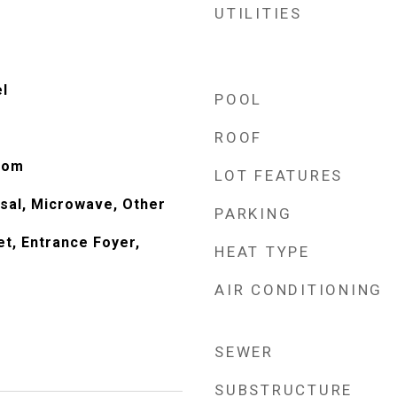
UTILITIES
el
POOL
ROOF
oom
LOT FEATURES
sal, Microwave, Other
PARKING
et, Entrance Foyer,
HEAT TYPE
AIR CONDITIONING
SEWER
SUBSTRUCTURE