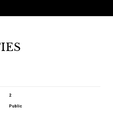
IES
2
Public