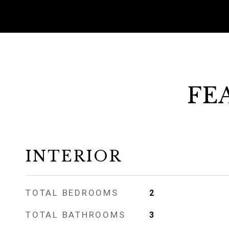
FE
INTERIOR
TOTAL BEDROOMS
2
TOTAL BATHROOMS
3