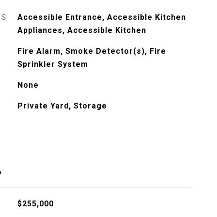
ES
Accessible Entrance, Accessible Kitchen
Appliances, Accessible Kitchen
Fire Alarm, Smoke Detector(s), Fire
Sprinkler System
None
Private Yard, Storage
L
$255,000