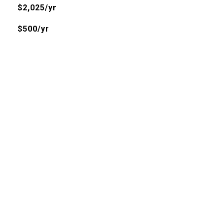
$2,025/yr
$500/yr