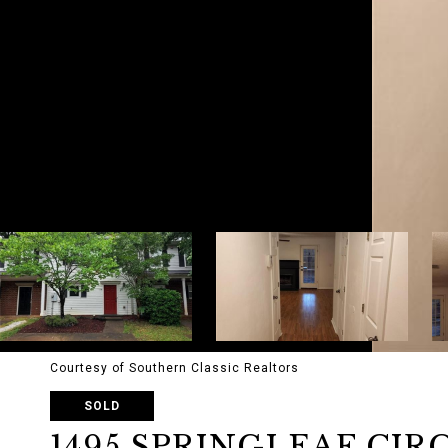
Courtesy of Southern Classic Realtors
SOLD
1495 SPRINGLEAF CIR