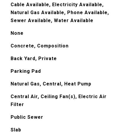
Cable Available, Electricity Available,
Natural Gas Available, Phone Available,
Sewer Available, Water Available
None
Concrete, Composition
Back Yard, Private
Parking Pad
Natural Gas, Central, Heat Pump
Central Air, Ceiling Fan(s), Electric Air
Filter
Public Sewer
Slab