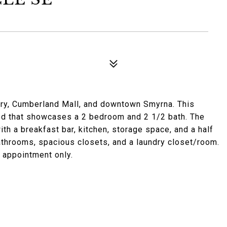
ery, Cumberland Mall, and downtown Smyrna. This
od that showcases a 2 bedroom and 2 1/2 bath. The
th a breakfast bar, kitchen, storage space, and a half
throoms, spacious closets, and a laundry closet/room.
 appointment only.