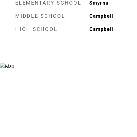
ELEMENTARY SCHOOL
Smyrna
MIDDLE SCHOOL
Campbell
HIGH SCHOOL
Campbell