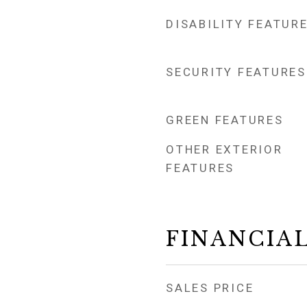
DISABILITY FEATUR
SECURITY FEATURES
GREEN FEATURES
OTHER EXTERIOR
FEATURES
FINANCIA
SALES PRICE