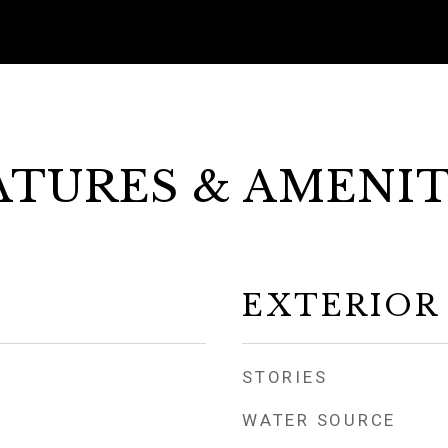
ATURES & AMENIT
EXTERIOR
STORIES
WATER SOURCE