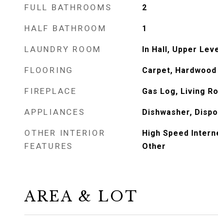
FULL BATHROOMS
2
HALF BATHROOM
1
LAUNDRY ROOM
In Hall, Upper Lev
FLOORING
Carpet, Hardwood
FIREPLACE
Gas Log, Living R
APPLIANCES
Dishwasher, Dispo
OTHER INTERIOR
High Speed Intern
FEATURES
Other
AREA & LOT