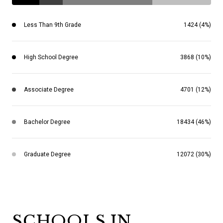
Less Than 9th Grade
1424 (4%)
High School Degree
3868 (10%)
Associate Degree
4701 (12%)
Bachelor Degree
18434 (46%)
Graduate Degree
12072 (30%)
SCHOOLS IN