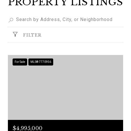
PROPERTY LISTINGS
FILTER
For Sale
MLS® 7770956
$4,995,000