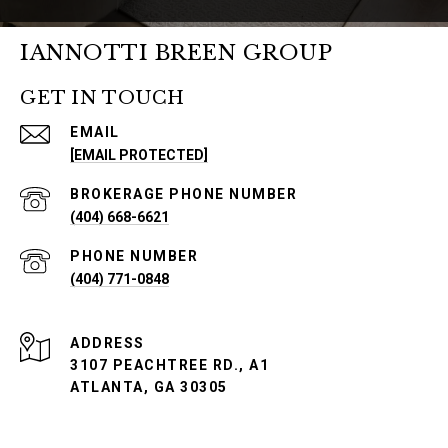
IANNOTTI BREEN GROUP
GET IN TOUCH
EMAIL
[EMAIL PROTECTED]
PHONE NUMBER
(404) 668-6621
PHONE NUMBER
(404) 771-0848
ADDRESS
3107 PEACHTREE RD., A1
ATLANTA, GA 30305