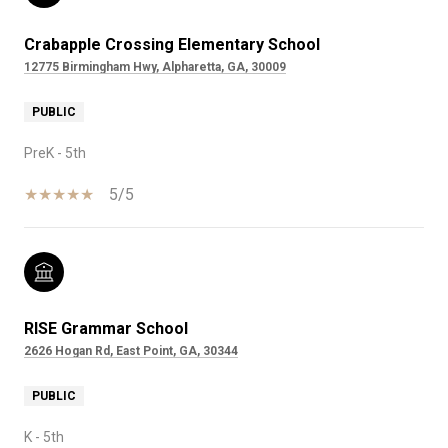
Crabapple Crossing Elementary School
12775 Birmingham Hwy, Alpharetta, GA, 30009
PUBLIC
PreK - 5th
5/5
RISE Grammar School
2626 Hogan Rd, East Point, GA, 30344
PUBLIC
K - 5th