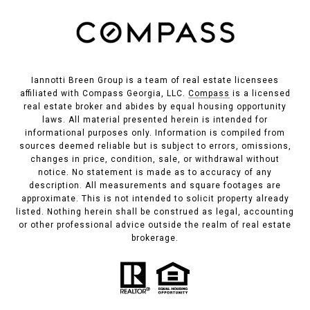
Iannotti Breen Group is a team of real estate licensees
affiliated with Compass Georgia, LLC.
Compass
is a licensed
real estate broker and abides by equal housing opportunity
laws. All material presented herein is intended for
informational purposes only. Information is compiled from
sources deemed reliable but is subject to errors, omissions,
changes in price, condition, sale, or withdrawal without
notice. No statement is made as to accuracy of any
description. All measurements and square footages are
approximate. This is not intended to solicit property already
listed. Nothing herein shall be construed as legal, accounting
or other professional advice outside the realm of real estate
brokerage.