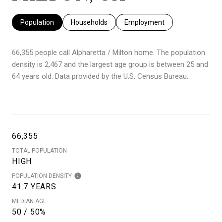
Population
Households
Employment
66,355 people call Alpharetta / Milton home. The population
density is 2,467 and the largest age group is
between 25 and
64 years old.
Data provided by the U.S. Census Bureau.
66,355
TOTAL POPULATION
HIGH
POPULATION DENSITY
41.7 YEARS
MEDIAN AGE
50 / 50%