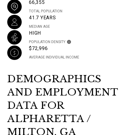
66,355
TOTAL POPULATION
41.7 YEARS
MEDIAN AGE
HIGH
POPULATION DENSITY
$72,996
AVERAGE INDIVIDUAL INCOME
DEMOGRAPHICS
AND EMPLOYMENT
DATA FOR
ALPHARETTA /
MILTON, GA