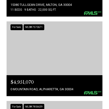
15380 TULLGEAN DRIVE, MILTON, GA 30004
11 BEDS
9 BATHS
22,000 SQ.FT.
For Sale
MLS® 7570671
$4,951,070
0 MOUNTAIN ROAD, ALPHARETTA, GA 30004
For Sale
MLS® 7806639