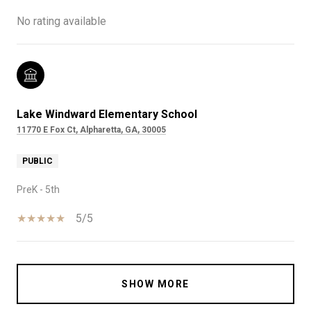
No rating available
Lake Windward Elementary School
11770 E Fox Ct, Alpharetta, GA, 30005
PUBLIC
PreK - 5th
5/5
SHOW MORE