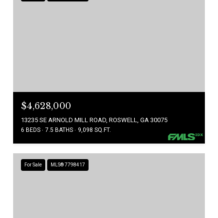
$4,628,000
13235 SE ARNOLD MILL ROAD, ROSWELL, GA 30075
6 BEDS
7.5 BATHS
9,098 SQ.FT.
For Sale
MLS® 7798417