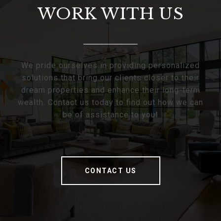
WORK WITH US
We pride ourselves in providing personalized
solutions that bring our clients closer to their
dream properties and enhance their long-term
wealth. Contact us today to find out how we can
be of assistance to you!
CONTACT US