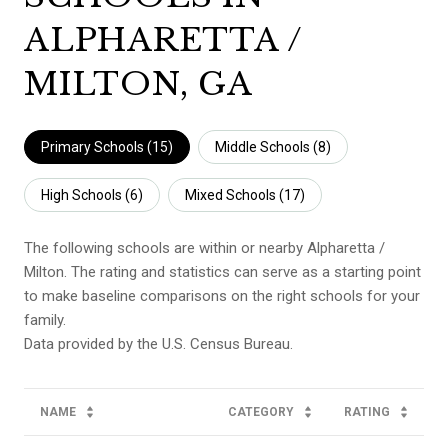
ALPHARETTA /
MILTON, GA
Primary Schools (
15
)
Middle Schools (
8
)
High Schools (
6
)
Mixed Schools (
17
)
The following schools are within or nearby Alpharetta /
Milton. The rating and statistics can serve as a starting point
to make baseline comparisons on the right schools for your
family.
NAME
CATEGORY
RATING