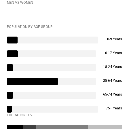
MEN VS WOMEN
POPULATION BY AGE GROUP
0-9 Years
10-17 Years
18-24 Years
25-64 Years
65-74 Years
75+ Years
EDUCATION LEVEL