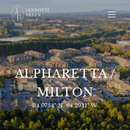
ALPHARETTA /
MILTON
34.0754° N, 84.2941° W