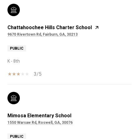
Chattahoochee Hills Charter School
9670 Rivertown Rd, Fairburn, GA, 30213
PUBLIC
K - 8th
3/5
Mimosa Elementary School
1550 Warsaw Rd, Roswell, GA, 30076
PUBLIC