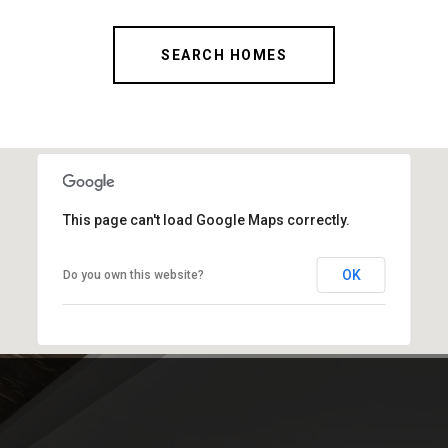
SEARCH HOMES
This page can't load Google Maps correctly.
OK
Do you own this website?