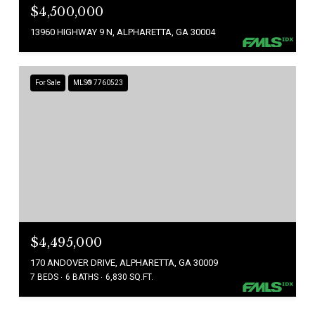
$4,500,000
13960 HIGHWAY 9 N, ALPHARETTA, GA 30004
For Sale
MLS® 7760523
$4,495,000
170 ANDOVER DRIVE, ALPHARETTA, GA 30009
7 BEDS
6 BATHS
6,830 SQ.FT.