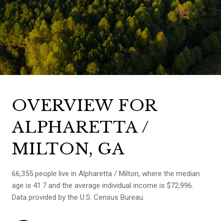
OVERVIEW FOR
ALPHARETTA /
MILTON, GA
66,355 people live in Alpharetta / Milton, where the median
age is 41.7 and the average individual income is $72,996.
Data provided by the U.S. Census Bureau.