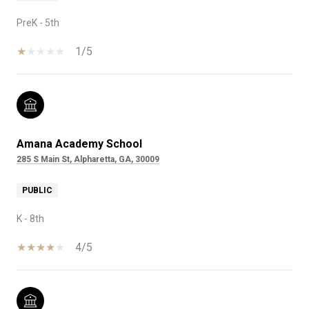
PreK - 5th
1/5
Amana Academy School
285 S Main St, Alpharetta, GA, 30009
PUBLIC
K - 8th
4/5