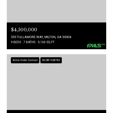
$4,500,000
555 TULLAMORE WAY, MILTON, GA 30004
9 BEDS
7 BATHS
9,166 SQ.FT.
Active Under Contract
MLS® 7608784