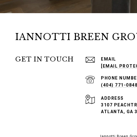
IANNOTTI BREEN GRO
GET IN TOUCH
EMAIL
[EMAIL PROTE
PHONE NUMBE
(404) 771-084
ADDRESS
3107 PEACHTRE
ATLANTA, GA 
Iannotti Breen Gro