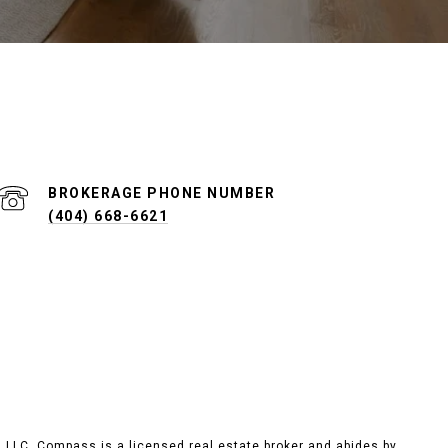
PHONE NUMBER
(404) 668-6621
, LLC.
Compass
is a licensed real estate broker and abides by