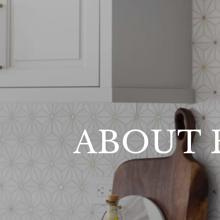
ABOUT 