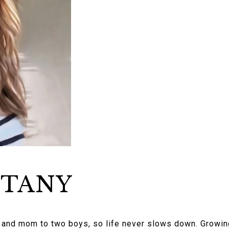
TTANY
r and mom to two boys, so life never slows down. Growing 