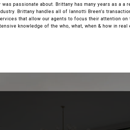
ny was passionate about. Brittany has many years as a a 
dustry. Brittany handles all of Iannotti Breen’s transacti
ervices that allow our agents to focus their attention on 
extensive knowledge of the who, what, when & how in real 