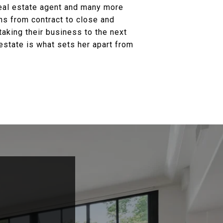
real estate agent and many more
ons from contract to close and
taking their business to the next
estate is what sets her apart from