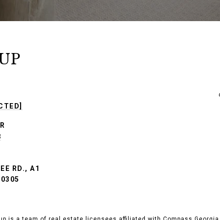
UP
CTED]
R
8
E RD., A1
30305
up is a team of real estate licensees affiliated with Compass Georgia