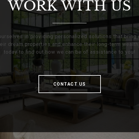
WORK WITH US
urselves in providing personalized solutions that bring 
heir dream properties and enhance their long-term wealth
today to find out how we can be of assistance to you!
CONTACT US