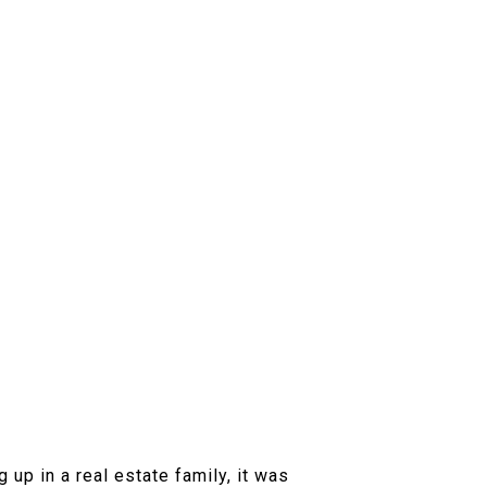
up in a real estate family, it was