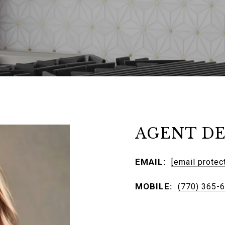
AGENT DE
EMAIL:
[email protec
MOBILE:
(770) 365-