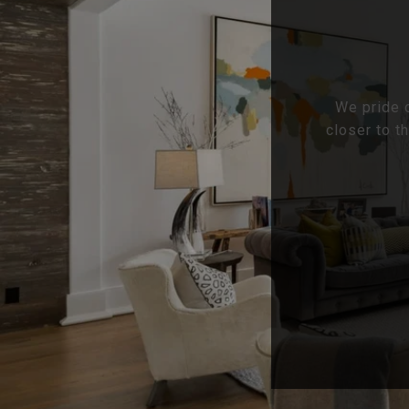
We pride o
closer to t