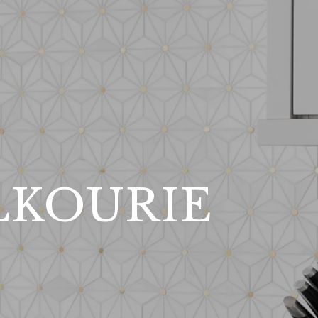
LKOURIE