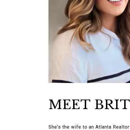
MEET BRI
She's the wife to an Atlanta Realto