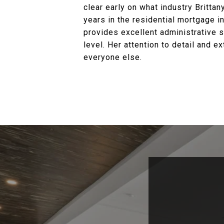
clear early on what industry Britta
years in the residential mortgage in
provides excellent administrative s
level. Her attention to detail and 
everyone else.