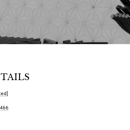
TAILS
ted]
6466