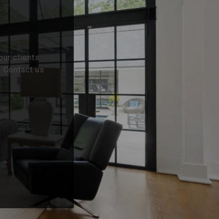
our clients
. Contact us