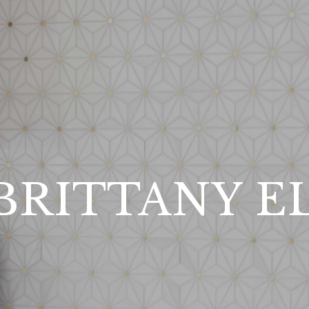
BRITTANY E