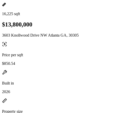
16,225 sqft
$13,800,000
3603 Knollwood Drive NW Atlanta GA, 30305
Price per sqft
$850.54
Built in
2026
Property size