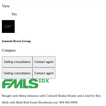
View
Yes
Iannotti Breen Group
Compass
Selling consultation
Contact agent
Selling consultation
Contact agent
Bought with Debra Johnston with Coldwell Banker Realty and Listed by Ben
Hirsh with Hirsh Real Estate Buckhead.com 404-492-9000