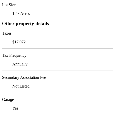
Lot Size
1.58 Acres
Other property details
Taxes
$17,072
Tax Frequency
Annually
Secondary Association Fee
Not Listed
Garage
Yes