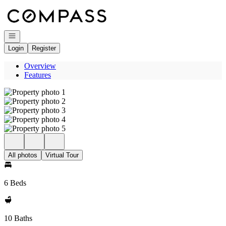
Go to: Homepage
Open navigation
Login
Register
Overview
Features
All photos
Virtual Tour
6 Beds
10 Baths