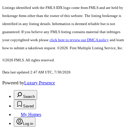
Listings identified with the FMLS IDX logo come from FMLS and are held by
brokerage firms other than the owner of this website. The listing brokerage is
identified in any listing details. Information is deemed reliable but is not
guaranteed. If you believe any FMLS listing contains material that infringes
your copyrighted work please
click here to review our DMCA policy
and learn
how to submit a takedown request. ©2026 First Multiple Listing Service, Inc.
©2026 FMLS. All rights reserved.
Data last updated 2:47 AM UTC, 7/30/2026
Powered by
Luxury Presence
Search
Saved
My Homes
Log in