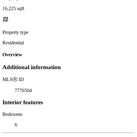
16,225 sqft
Property type
Residential
Overview
Additional information
MLS
Ⓡ
ID
7776504
Interior features
Bedrooms
6