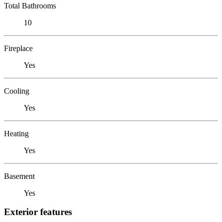
Total Bathrooms
10
Fireplace
Yes
Cooling
Yes
Heating
Yes
Basement
Yes
Exterior features