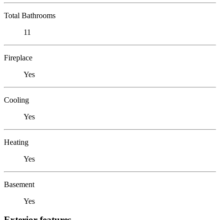
Total Bathrooms
11
Fireplace
Yes
Cooling
Yes
Heating
Yes
Basement
Yes
Exterior features