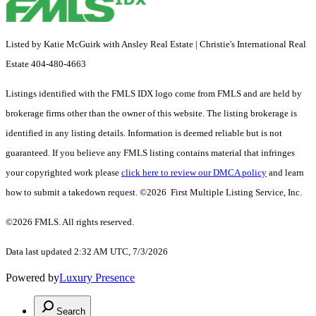
Listed by Katie McGuirk with Ansley Real Estate | Christie's International Real
Estate 404-480-4663
Listings identified with the FMLS IDX logo come from FMLS and are held by
brokerage firms other than the owner of this website. The listing brokerage is
identified in any listing details. Information is deemed reliable but is not
guaranteed. If you believe any FMLS listing contains material that infringes
your copyrighted work please
click here to review our DMCA policy
and learn
how to submit a takedown request. ©2026 First Multiple Listing Service, Inc.
©2026 FMLS. All rights reserved.
Data last updated 2:32 AM UTC, 7/3/2026
Powered by
Luxury Presence
Search