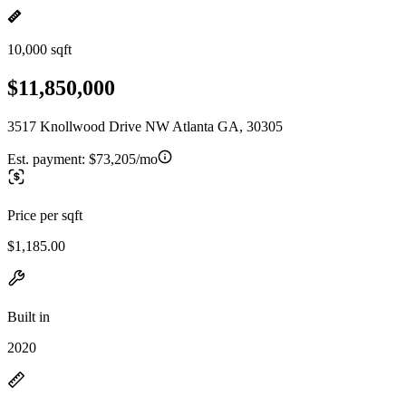
10,000 sqft
$11,850,000
3517 Knollwood Drive NW Atlanta GA, 30305
Est. payment:
$73,205/mo
Price per sqft
$1,185.00
Built in
2020