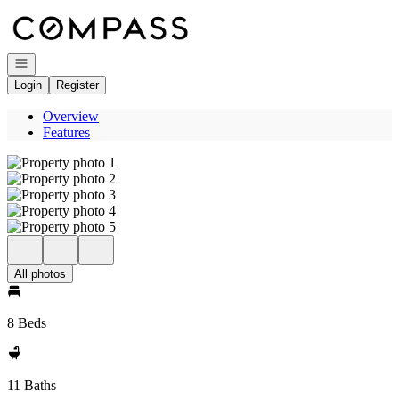
Go to: Homepage
Open navigation
Login
Register
Overview
Features
All photos
8 Beds
11 Baths