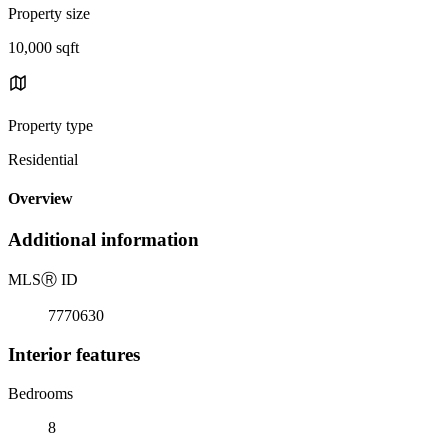
Property size
10,000 sqft
Property type
Residential
Overview
Additional information
MLS
Ⓡ
ID
7770630
Interior features
Bedrooms
8