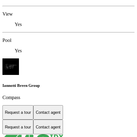
View
Yes
Pool
Yes
Iannotti Breen Group
Compass
Request a tour
Contact agent
Request a tour
Contact agent