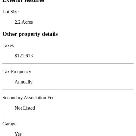
Lot Size
2.2 Acres
Other property details
Taxes
$121,613
Tax Frequency
Annually
Secondary Association Fee
Not Listed
Garage
Yes