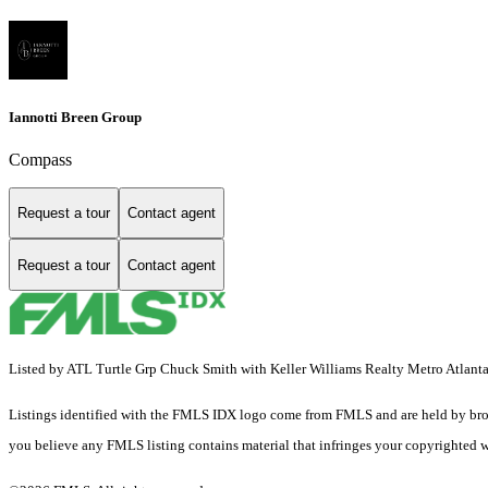
Iannotti Breen Group
Compass
Request a tour
Contact agent
Request a tour
Contact agent
Listed by ATL Turtle Grp Chuck Smith with Keller Williams Realty Metro Atlan
Listings identified with the FMLS IDX logo come from FMLS and are held by brokerag
you believe any FMLS listing contains material that infringes your copyrighted 