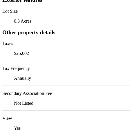
Lot Size
0.3 Acres
Other property details
Taxes
$25,002
Tax Frequency
Annually
Secondary Association Fee
Not Listed
View
Yes