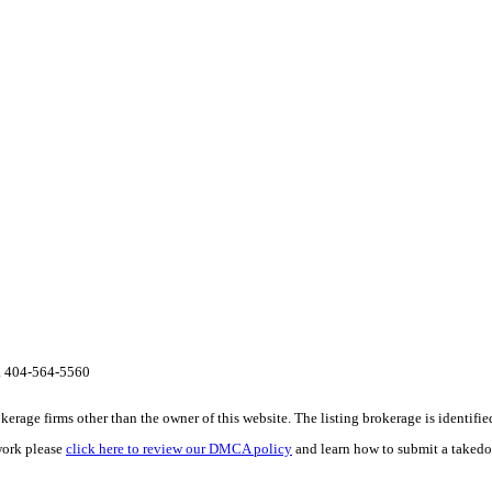
ta 404-564-5560
e firms other than the owner of this website. The listing brokerage is identified i
work please
click here to review our DMCA policy
and learn how to submit a takedo