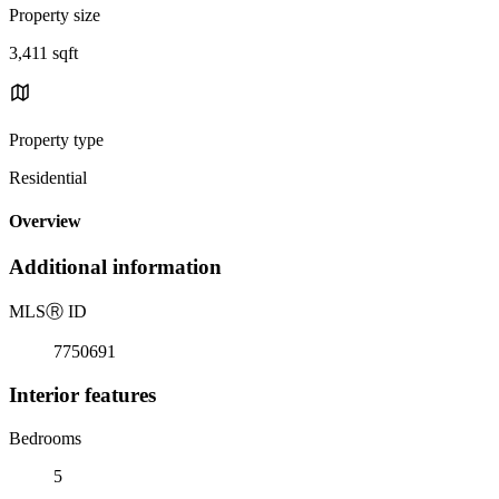
Property size
3,411 sqft
Property type
Residential
Overview
Additional information
MLS
Ⓡ
ID
7750691
Interior features
Bedrooms
5