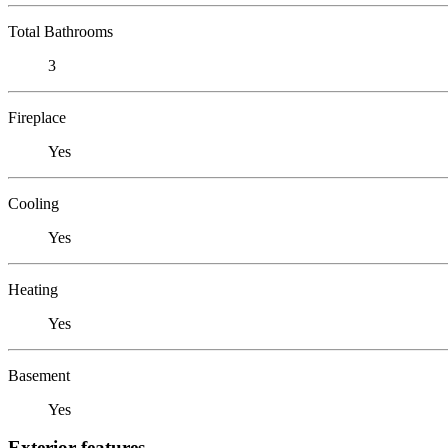
Total Bathrooms
3
Fireplace
Yes
Cooling
Yes
Heating
Yes
Basement
Yes
Exterior features