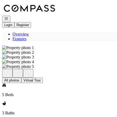
Go to: Homepage
Open navigation
Login
Register
Overview
Features
All photos
Virtual Tour
5 Beds
3 Baths