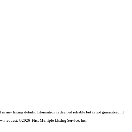
n any listing details. Information is deemed reliable but is not guaranteed. If
wn request. ©2026 First Multiple Listing Service, Inc.