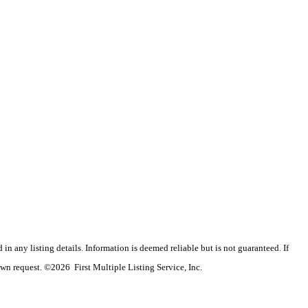
n any listing details. Information is deemed reliable but is not guaranteed. If
wn request. ©2026 First Multiple Listing Service, Inc.