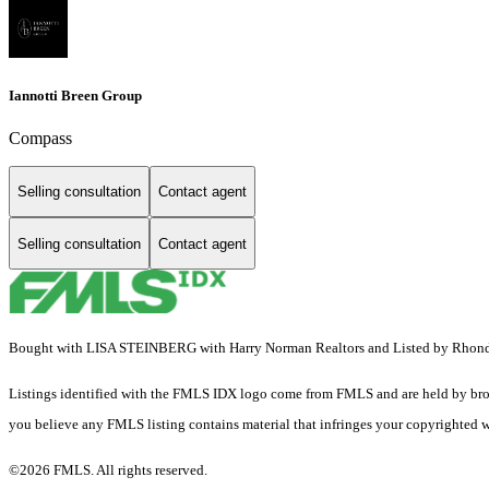
Iannotti Breen Group
Compass
Selling consultation
Contact agent
Selling consultation
Contact agent
Bought with LISA STEINBERG with Harry Norman Realtors and Listed by Rhon
Listings identified with the FMLS IDX logo come from FMLS and are held by brokerag
you believe any FMLS listing contains material that infringes your copyrighted 
©2026 FMLS. All rights reserved.