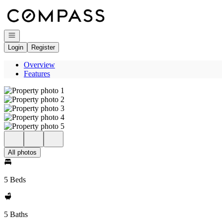
Go to: Homepage
Open navigation
Login
Register
Overview
Features
All photos
5 Beds
5 Baths