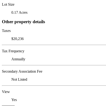
Lot Size
0.17 Acres
Other property details
Taxes
$20,236
Tax Frequency
Annually
Secondary Association Fee
Not Listed
View
Yes