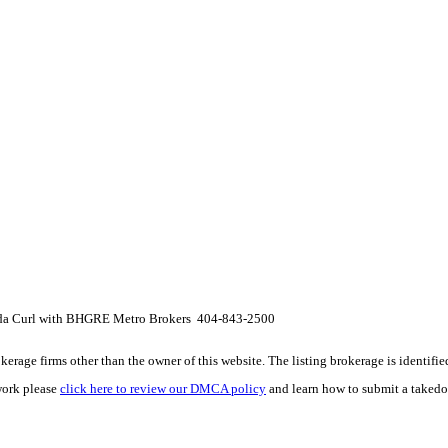
da Curl with BHGRE Metro Brokers 404-843-2500
e firms other than the owner of this website. The listing brokerage is identified i
work please
click here to review our DMCA policy
and learn how to submit a takedo