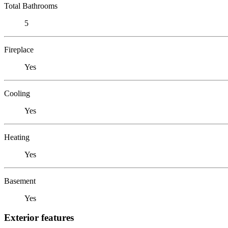
Total Bathrooms
5
Fireplace
Yes
Cooling
Yes
Heating
Yes
Basement
Yes
Exterior features