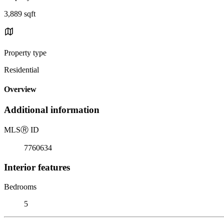
3,889 sqft
Property type
Residential
Overview
Additional information
MLS
Ⓡ
ID
7760634
Interior features
Bedrooms
5