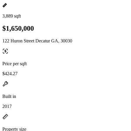
3,889 sqft
$1,650,000
122 Huron Street Decatur GA, 30030
Price per sqft
$424.27
Built in
2017
Property size